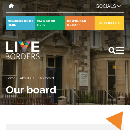
SOCIALS
MEMBERS BOOK
PAYG BOOK
DOWNLOAD
SUPPORT US
HERE
HERE
OUR APP
All
News
Events
Home
About us
Our board
Our board