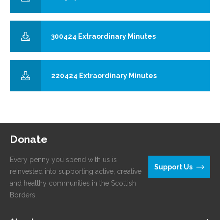
300424 Extraordinary Minutes
220424 Extraordinary Minutes
Donate
Every penny you spend with us is
Support Us
reinvested into supporting active, creative
and healthy communities in the Scottish
Borders.