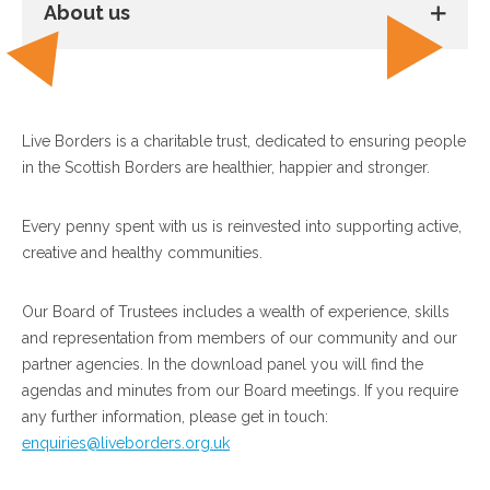
About us
Live Borders is a charitable trust, dedicated to ensuring people
in the Scottish Borders are healthier, happier and stronger.
Every penny spent with us is reinvested into supporting active,
creative and healthy communities.
Our Board of Trustees includes a wealth of experience, skills
and representation from members of our community and our
partner agencies. In the download panel you will find the
agendas and minutes from our Board meetings. If you require
any further information, please get in touch:
enquiries@liveborders.org.uk