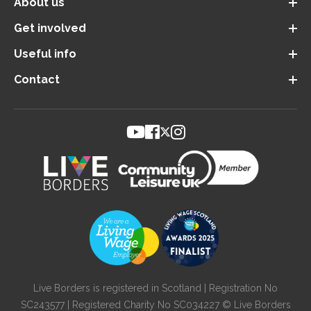
About us
Get involved
Useful info
Contact
Live Borders is registered in Scotland | Registration No
SC243577 | Registered Charity No SC034227 © Live Borders