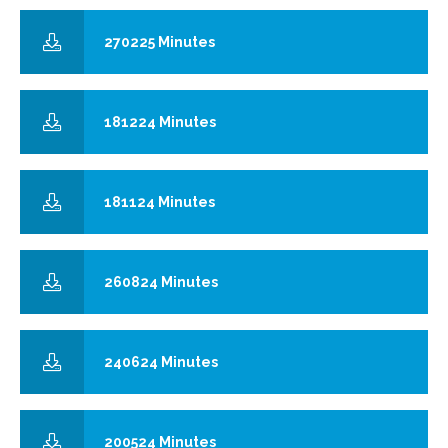
270225 Minutes
181224 Minutes
181124 Minutes
260824 Minutes
240624 Minutes
200524 Minutes