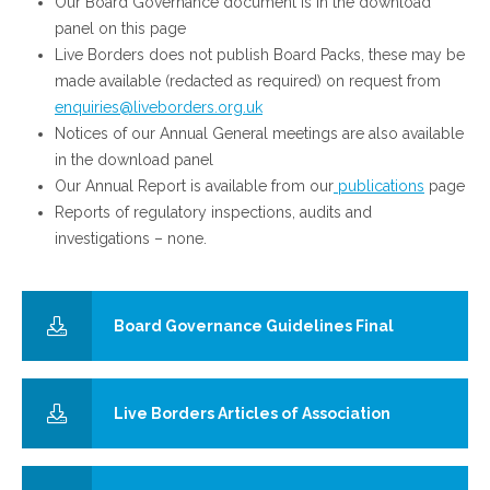
Our Board Governance document is in the download
panel on this page
Live Borders does not publish Board Packs, these may be
made available (redacted as required) on request from
enquiries@liveborders.org.uk
Notices of our Annual General meetings are also available
in the download panel
Our Annual Report is available from our
publications
page
Reports of regulatory inspections, audits and
investigations – none.
Board Governance Guidelines Final
Live Borders Articles of Association