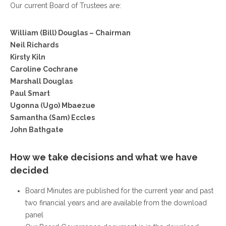
Our current Board of Trustees are:
William (Bill) Douglas – Chairman
Neil Richards
Kirsty Kiln
Caroline Cochrane
Marshall Douglas
Paul Smart
Ugonna (Ugo) Mbaezue
Samantha (Sam) Eccles
John Bathgate
How we take decisions and what we have
decided
Board Minutes are published for the current year and past
two financial years and are available from the download
panel