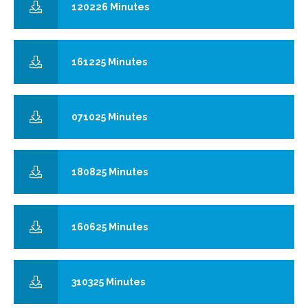
120226 Minutes
161225 Minutes
071025 Minutes
180825 Minutes
160625 Minutes
310325 Minutes