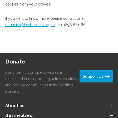
cookies from your browser.
If you want to know more, please contact us at
enquiries@liveborders.org.uk
or 01896 661166
Donate
Every penny you spend with us is
Support Us
reinvested into supporting active, creative
and healthy communities in the Scottish
Borders.
About us
Get involved