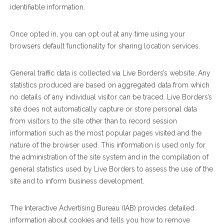
identifiable information.
Once opted in, you can opt out at any time using your
browsers default functionality for sharing location services.
General traffic data is collected via Live Borders’s website. Any
statistics produced are based on aggregated data from which
no details of any individual visitor can be traced. Live Borders’s
site does not automatically capture or store personal data
from visitors to the site other than to record session
information such as the most popular pages visited and the
nature of the browser used. This information is used only for
the administration of the site system and in the compilation of
general statistics used by Live Borders to assess the use of the
site and to inform business development.
The Interactive Advertising Bureau (IAB) provides detailed
information about cookies and tells you how to remove