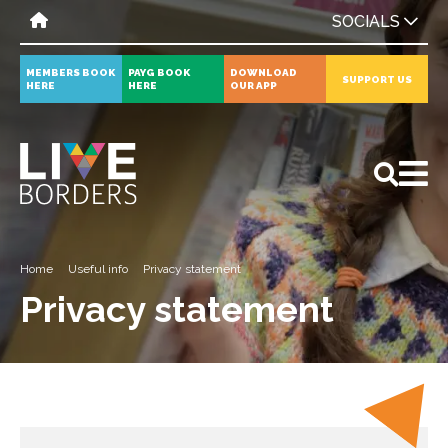
SOCIALS
MEMBERS BOOK
PAYG BOOK
DOWNLOAD
SUPPORT US
HERE
HERE
OUR APP
All
News
Events
Home
Useful info
Privacy statement
Privacy statement