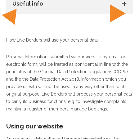
Useful info
How Live Borders will use your personal data
Personal Information, submitted via our website by email or
electronic form, will be treated as confidential in line with the
principles of the General Data Protection Regulations (GDPR)
and the the Data Protection Act 2018. Information which you
provide us with will not be used in any way other than for its
original purpose. Live Borders will process your personal data
to carry its business functions, e.g. to investigate complaints,
maintain a register of members, manage bookings.
Using our website