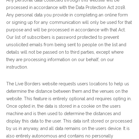
Any personal data collected through this website will be
processed in accordance with the Data Protection Act 2018.
Any personal data you provide in completing an online form
or signing up for any communication will only be used for that
purpose and will be processed in accordance with that Act.
Our list of subscribers is password protected to prevent
unsolicited emails from being sent to people on the list and
details will not be passed on to third parties, except where
they are processing information on our behalf, on our
instruction.
The Live Borders website requests users locations to help us
determine the distance between them and the venues on the
website. This feature is entirely optional and requires opting in.
Once opted in, the data is stored in a cookie on the users
machine and is then used to determine the distances and
display this data to the user. This data isn’t stored or processed
by us in anyway, and all data remains on the users device. It is
also entirely autonomous and contains no personally