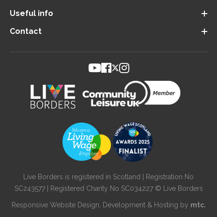
Useful info
Contact
Live Borders is registered in Scotland | Registration No
SC243577 | Registered Charity No SC034227 © Live Borders
Responsive Website Design
, Development & Hosting by
mtc.