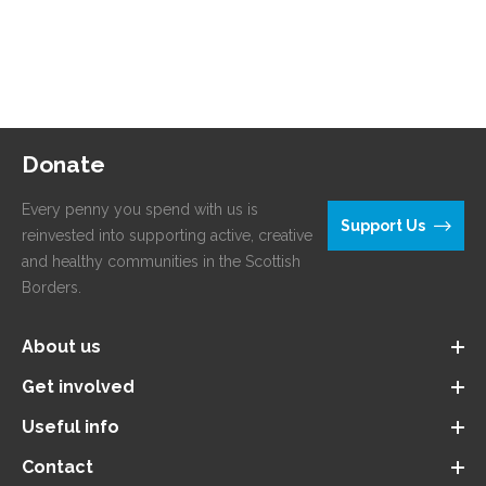
Donate
Every penny you spend with us is
Support Us
reinvested into supporting active, creative
and healthy communities in the Scottish
Borders.
About us
Get involved
Useful info
Contact