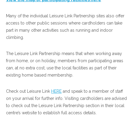
Many of the individual Leisure Link Partnership sites also offer
access to other public sessions where cardholders can take
part in many other activities such as running and indoor
climbing.
The Leisure Link Partnership means that when working away
from home, or on holiday, members from participating areas
can, at no extra cost, use the local facilities as part of their
existing home based membership.
Check out Leisure Link
HERE
and speak to a member of staff
on your arrival for further info. Visiting cardholders are advised
to check out the Leisure Link Partnership section in their local
centre’s website to establish full access details.