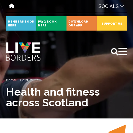
SOCIALS
MEMBERS BOOK
PAYG BOOK
DOWNLOAD
SUPPORT US
HERE
HERE
OUR APP
All
News
Events
Home
Leisure Link
Health and fitness
across Scotland