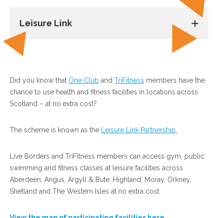
Leisure Link
Did you know that
One Club
and
TriFitness
members have the
chance to use health and fitness facilities in locations across
Scotland – at no extra cost?
The scheme is known as the
Leisure Link Partnership.
Live Borders and TriFitness members can access gym, public
swimming and fitness classes at leisure facilities across
Aberdeen, Angus, Argyll & Bute, Highland, Moray, Orkney,
Shetland and The Western Isles at no extra cost.
View the map of participating facilities here