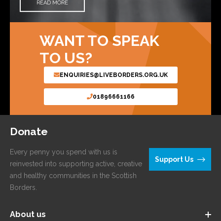
READ MORE
WANT TO SPEAK
TO US?
ENQUIRIES@LIVEBORDERS.ORG.UK
01896661166
Donate
Every penny you spend with us is
Support Us
reinvested into supporting active, creative
and healthy communities in the Scottish
Borders.
About us