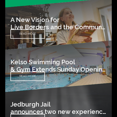
A New Vision for
Live Borders and the Communities We Serve
READ MORE
Kelso Swimming Pool
& Gym Extends Sunday Opening Hours
READ MORE
Jedburgh Jail
announces two new experiences