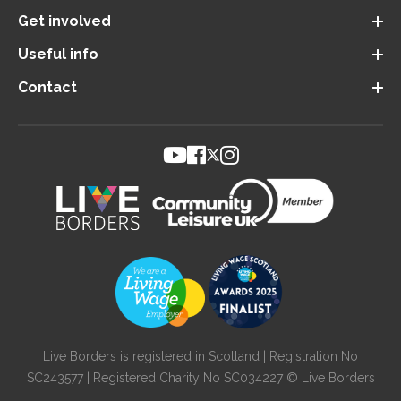
Get involved
Useful info
Contact
Live Borders is registered in Scotland | Registration No
SC243577 | Registered Charity No SC034227 © Live Borders