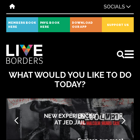
SOCIALS
MEMBERS BOOK
PAYG BOOK
DOWNLOAD
SUPPORT US
HERE
HERE
OUR APP
All
News
Events
WHAT WOULD YOU LIKE TO DO
TODAY?
NEW EXPERIENCES
AT JED JAIL