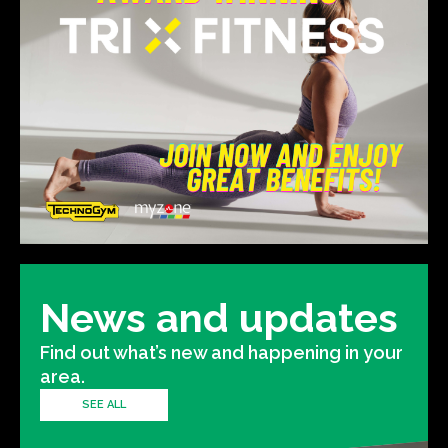
News and updates
Find out what’s new and happening in your
area.
SEE ALL