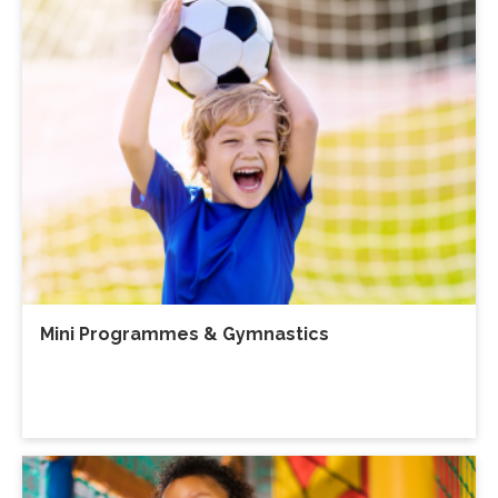
Mini Programmes & Gymnastics