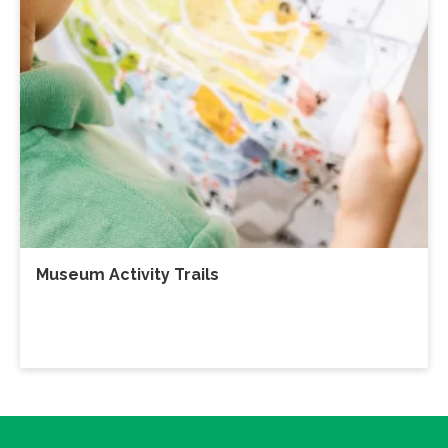
Museum Activity Trails