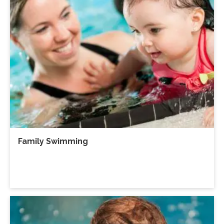
Family Swimming