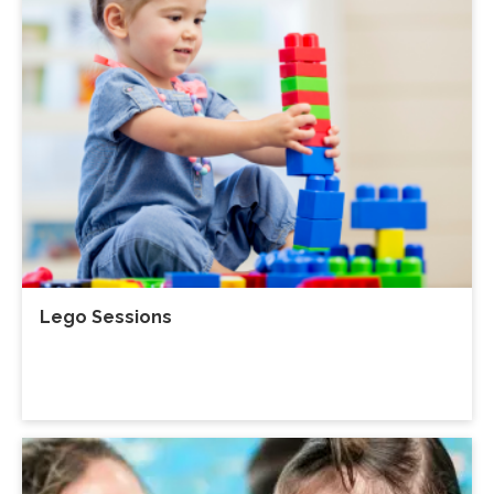
Lego Sessions