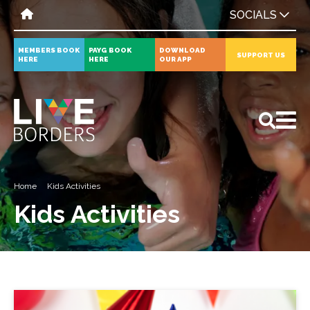
SOCIALS
MEMBERS BOOK
PAYG BOOK
DOWNLOAD
SUPPORT US
HERE
HERE
OUR APP
All
News
Events
Home
Kids Activities
Kids Activities