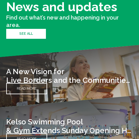
News and updates
Find out what’s new and happening in your
area.
SEE ALL
A New Vision for
Live Borders and the Communities We Serve
READ MORE
Kelso Swimming Pool
& Gym Extends Sunday Opening Hours
READ MORE