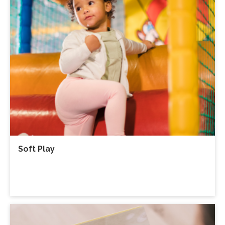
Soft Play