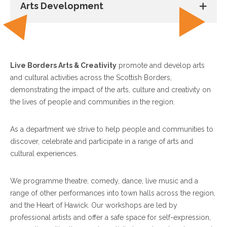
Arts Development
Live Borders Arts & Creativity
promote and develop arts
and cultural activities across the Scottish Borders,
demonstrating the impact of the arts, culture and creativity on
the lives of people and communities in the region.
As a department we strive to help people and communities to
discover, celebrate and participate in a range of arts and
cultural experiences.
We programme theatre, comedy, dance, live music and a
range of other performances into town halls across the region,
and the Heart of Hawick. Our workshops are led by
professional artists and offer a safe space for self-expression,