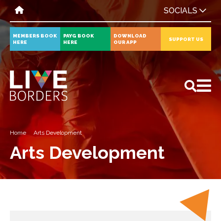
SOCIALS
MEMBERS BOOK
PAYG BOOK
DOWNLOAD
SUPPORT US
HERE
HERE
OUR APP
All
News
Events
Home
Arts Development
Arts Development