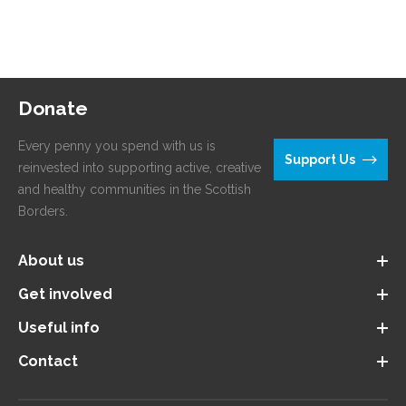
Donate
Every penny you spend with us is
Support Us
reinvested into supporting active, creative
and healthy communities in the Scottish
Borders.
About us
Get involved
Useful info
Contact