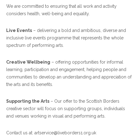
We are committed to ensuring that all work and activity
considers health, well-being and equality.
Live Events
– delivering a bold and ambitious, diverse and
inclusive live events programme that represents the whole
spectrum of performing arts.
Creative Wellbeing
– offering opportunities for informal
learning, participation and engagement, helping people and
communities to develop an understanding and appreciation of
the arts and its benefits.
Supporting the Arts
–
Our offer to the Scottish Borders
creative sector
will focus on supporting groups, individuals
and venues working in visual and performing arts.
Contact us at: artservice@liveborders1.org.uk