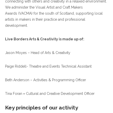
connecting with others and creativity in a relaxed environment.
We administer the Visual Artist and Craft Makers
Awards (VACMA)
for the south of Scotland, supporting local
artists in makers in their practice and professional
development.
Live Borders Arts & Creativity is made up of:
Jason Moyes – Head of Arts & Creativity
Paige Riddell- Theatre and Events Technical Assistant
Beth Anderson – Activities & Programming Officer
Tina Foran
–
Cultural and Creative Development Officer
Key principles of our activity