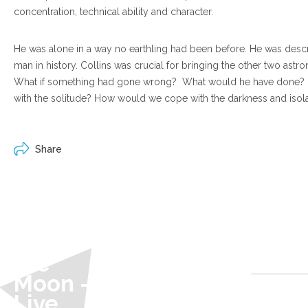
concentration, technical ability and character.
He was alone in a way no earthling had been before. He was descr
man in history. Collins was crucial for bringing the other two astro
What if something had gone wrong? What would he have done?
with the solitude? How would we cope with the darkness and isol
Share
60 Miles
Above
the
@ Heart of
Moon -
Hawick
Live