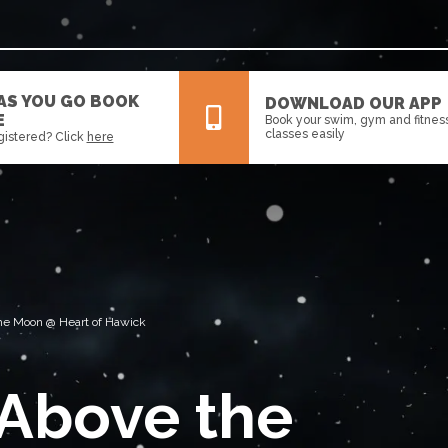
 AS YOU GO BOOK
DOWNLOAD OUR APP
E
Book your swim, gym and fitnes
classes easily
gistered? Click
here
All
News
Events
 The Moon @ Heart of Hawick
 Above the