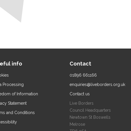
eful info
Contact
kies
01896 661166
a Processing
enquiries@liveborders.org.uk
edom of Information
Contact us
vacy Statement
Live Borders
Council Headquarters
ms and Conditions
Newtown St Boswells
essibility
Melrose