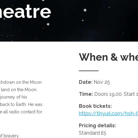
heatre
When & wh
Date:
Nov 25
ouchdown on the Moon
 land on the Moon.
Time:
Doors 19.00, Start 
journey of his
 back to Earth. He was
Book tickets:
 all radio contact for
https://tinyurl.com/hoh-
Pricing details:
Standard £5
f bravery,