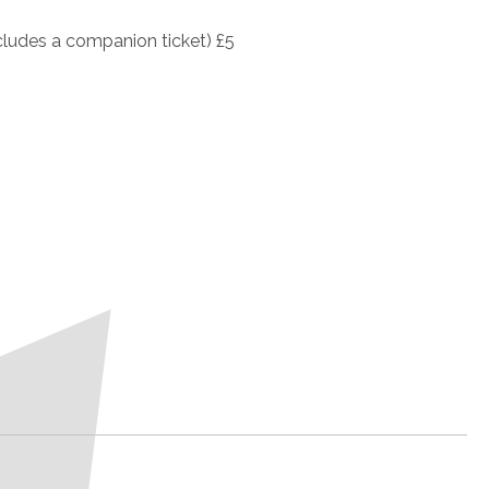
cludes a companion ticket) £5