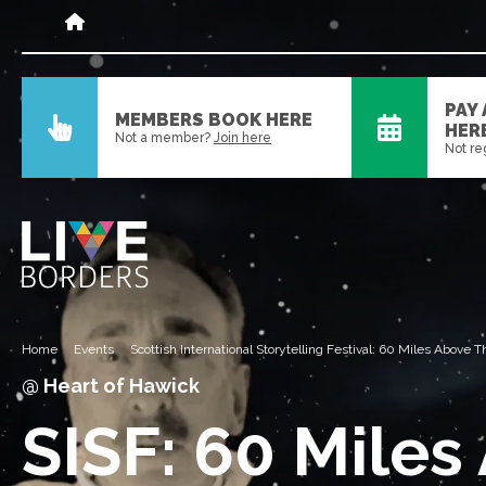
PAY
MEMBERS BOOK HERE
HER
Not a member?
Join here
Not re
Home
Events
Scottish International Storytelling Festival: 60 Miles Above
@ Heart of Hawick
SISF: 60 Miles