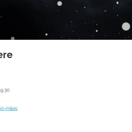
ere
19.30
60-miles