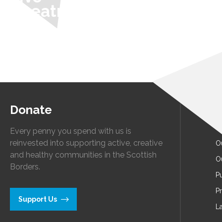
Theatre
Donate
A
O
Every penny you spend with us is
reinvested into supporting active, creative
O
and healthy communities in the Scottish
O
Borders.
Pu
P
Support Us
L