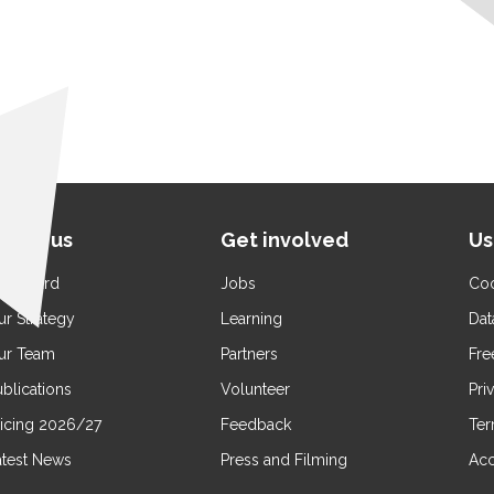
bout us
Get involved
Us
ur Board
Jobs
Coo
ur Strategy
Learning
Dat
ur Team
Partners
Fre
blications
Volunteer
Pri
ricing 2026/27
Feedback
Ter
atest News
Press and Filming
Acc