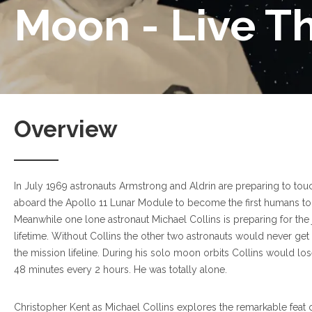
Moon - Live T
Overview
In July 1969 astronauts Armstrong and Aldrin are preparing to t
aboard the Apollo 11 Lunar Module to become the first humans to
Meanwhile one lone astronaut Michael Collins is preparing for the 
lifetime. Without Collins the other two astronauts would never get
the mission lifeline. During his solo moon orbits Collins would lose
48 minutes every 2 hours. He was totally alone.
Christopher Kent as Michael Collins explores the remarkable feat o