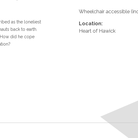
Wheelchair accessible (in
ibed as the loneliest
Location:
nauts back to earth.
Heart of Hawick
 How did he cope
ation?