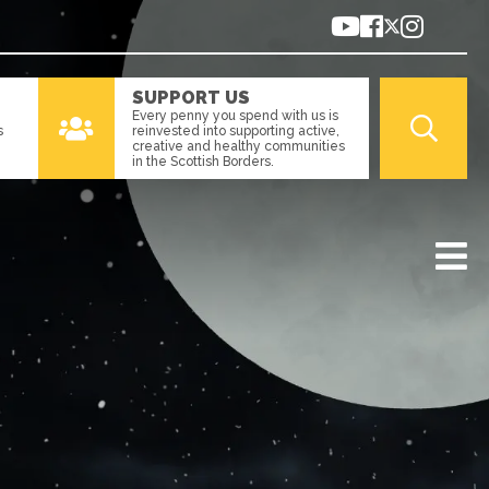
SUPPORT US
Every penny you spend with us is
s
reinvested into supporting active,
creative and healthy communities
in the Scottish Borders.