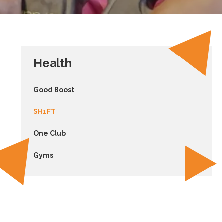
Health
Good Boost
SH1FT
One Club
Gyms