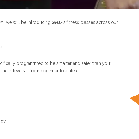
21, we will be introducing
SH1FT
fitness classes across our
ls
ecifically programmed to be smarter and safer than your
itness levels – from beginner to athlete.
ody