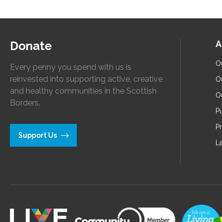
Donate
A
O
Every penny you spend with us is
reinvested into supporting active, creative
O
and healthy communities in the Scottish
O
Borders.
Pu
P
Support Us
L