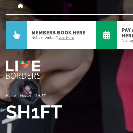
PAY
MEMBERS BOOK HERE
HER
Not a member?
Join here
Not re
Home
Health
SH1FT
SH1FT