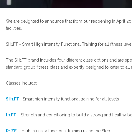
We are delighted to announce that from our reopening in April 20
facilities.
SH1FT = Smart High Intensity Functional Training for all fitness leve
The SH1FT brand includes four different class options and are sp
standard group fitness class and expertly designed to cater to all f
Classes include:
SH1FT
– Smart high intensity functional training for all levels
L1FT
– Strength and conditioning to build a strong and healthy b
R1ZE
– High Intensity functional training using the Step