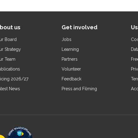
bout us
Get involved
Us
ur Board
Jobs
Coo
ur Strategy
Learning
Dat
ur Team
Partners
Fre
blications
Volunteer
Pri
ricing 2026/27
Feedback
Ter
atest News
Press and Filming
Acc