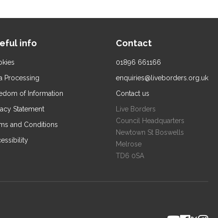
eful info
Contact
kies
01896 661166
a Processing
enquiries@liveborders.org.uk
edom of Information
Contact us
vacy Statement
Live Borders
Council Headquarters
ms and Conditions
Newtown St Boswells
essibility
Melrose
TD6 0SA