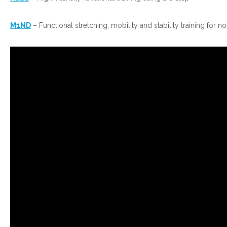
M1ND
– Functional stretching, mobility and stability training for n