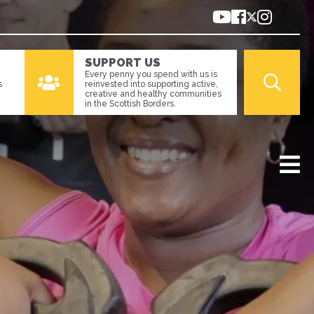
SUPPORT US
Every penny you spend with us is
s
reinvested into supporting active,
creative and healthy communities
in the Scottish Borders.