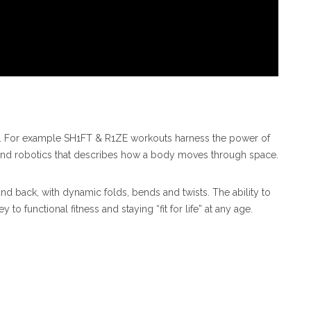
g. For example SH1FT & R1ZE workouts harness the power of
and robotics that describes how a body moves through space.
d back, with dynamic folds, bends and twists. The ability to
o functional fitness and staying “fit for life” at any age.