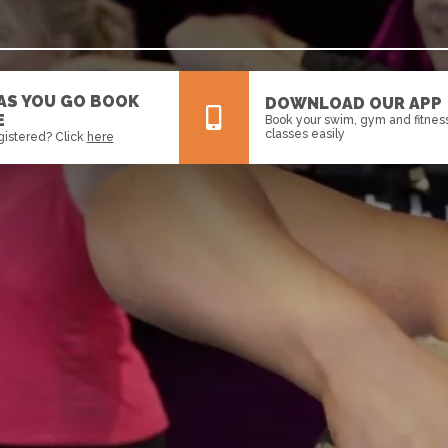
 AS YOU GO BOOK
DOWNLOAD OUR APP
E
Book your swim, gym and fitnes
classes easily
gistered? Click
here
All
News
Events