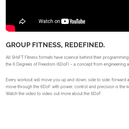
GROUP FITNESS, REDEFINED.
All SH1FT Fitness formats have science behind their programmin
the 6 Degrees of Freedom (6DoF) – a concept from engineering 
Every workout will move you up and down, side to side, forward an
move through the 6DoF with power, control and precision is the key t
Watch the video to video out more about the 6DoF.