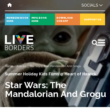
SOCIALS
MEMBERS BOOK
PAYG BOOK
DOWNLOAD
SUPPORT US
HERE
HERE
OUR APP
All
News
Events
Home
Events
Star Wars: The Mandalorian And Grogu
Summer Holiday Kids Films @ Heart of Hawick
Star Wars: The
Mandalorian And Grogu