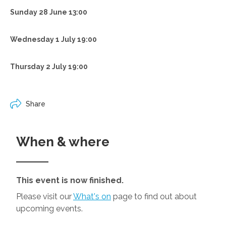
Sunday 28 June 13:00
Wednesday 1 July 19:00
Thursday 2 July 19:00
Share
When & where
This event is now finished.
Please visit our
What's on
page to find out about
upcoming events.