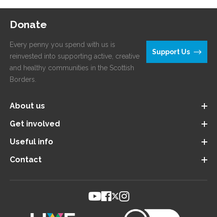
Donate
Every penny you spend with us is
Support Us
reinvested into supporting active, creative
and healthy communities in the Scottish
Borders.
About us
Get involved
Useful info
Contact