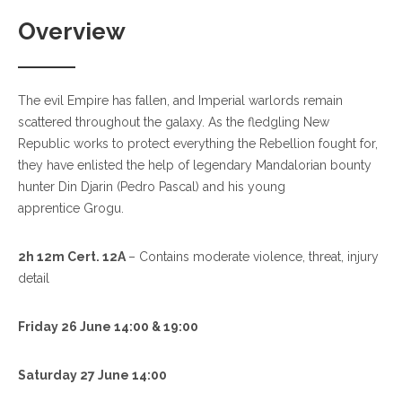
Overview
The evil Empire has fallen, and Imperial warlords remain
scattered throughout the galaxy. As the fledgling New
Republic works to protect everything the Rebellion fought for,
they have enlisted the help of legendary Mandalorian bounty
hunter Din Djarin (Pedro Pascal) and his young
apprentice Grogu.
2h 12m Cert. 12A
– Contains moderate violence, threat, injury
detail
Friday 26 June 14:00 & 19:00
Saturday 27 June 14:00