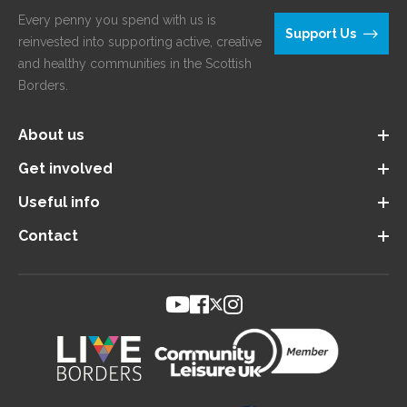
Every penny you spend with us is
Support Us
reinvested into supporting active, creative
and healthy communities in the Scottish
Borders.
About us
Get involved
Useful info
Contact