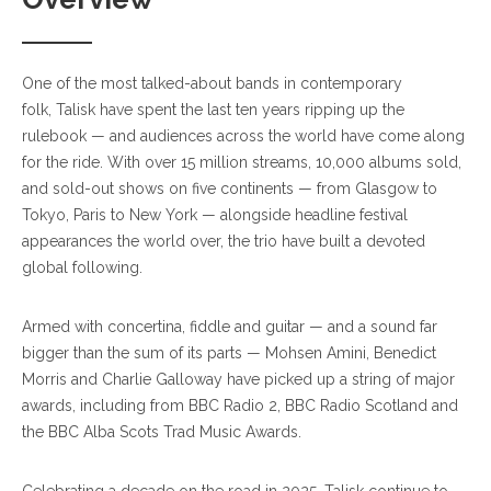
One of the most talked-about bands in contemporary
folk, Talisk have spent the last ten years ripping up the
rulebook — and audiences across the world have come along
for the ride. With over 15 million streams, 10,000 albums sold,
and sold-out shows on five continents — from Glasgow to
Tokyo, Paris to New York — alongside headline festival
appearances the world over, the trio have built a devoted
global following.
Armed with concertina, fiddle and guitar — and a sound far
bigger than the sum of its parts — Mohsen Amini, Benedict
Morris and Charlie Galloway have picked up a string of major
awards, including from BBC Radio 2,
BBC Radio Scotland
and
the BBC Alba Scots Trad Music Awards.