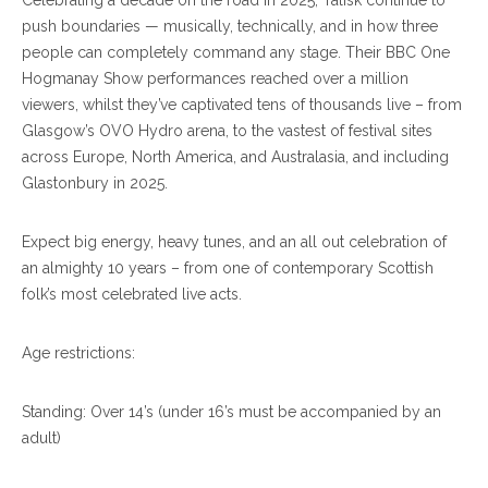
Celebrating a decade on the road in 2025, Talisk continue to
push boundaries — musically, technically, and in how three
people can completely command any stage. Their BBC One
Hogmanay Show performances reached over a million
viewers, whilst they’ve captivated tens of thousands live – from
Glasgow’s OVO Hydro arena, to the vastest of festival sites
across Europe, North America, and Australasia, and including
Glastonbury in 2025.
Expect big energy, heavy tunes, and an all out celebration of
an almighty 10 years – from one of contemporary Scottish
folk’s most celebrated live acts.
Age restrictions:
Standing: Over 14’s (under 16’s must be accompanied by an
adult)