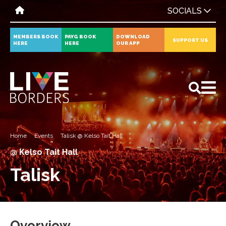
SOCIALS
MEMBERS BOOK
PAYG BOOK
DOWNLOAD
SUPPORT US
HERE
HERE
OUR APP
All
News
Events
Home
Events
Talisk @ Kelso Tait Hall
@ Kelso Tait Hall
Talisk
Overview