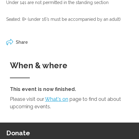
Under 14s are not permitted in the standing section
Seated: 8+ (under 16’s must be accompanied by an adult)
Share
When & where
This event is now finished.
Please visit our
What's on
page to find out about
upcoming events.
Donate