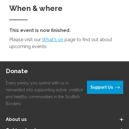
When & where
This event is now finished.
Please visit our
What's on
page to find out about
upcoming events.
Donate
Every penny you spend with us is
Support Us
reinvested into supporting active, creative
and healthy communities in the Scottish
Borders.
About us