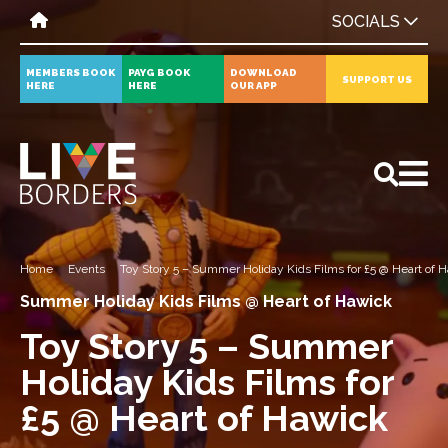
SOCIALS
MEMBERS BOOK
PAYG BOOK
DOWNLOAD
SUPPORT US
HERE
HERE
OUR APP
All
News
Events
Home
Events
Toy Story 5 – Summer Holiday Kids Films for £5 @ Heart of 
Summer Holiday Kids Films @ Heart of Hawick
Toy Story 5 – Summer
Holiday Kids Films for
£5 @ Heart of Hawick