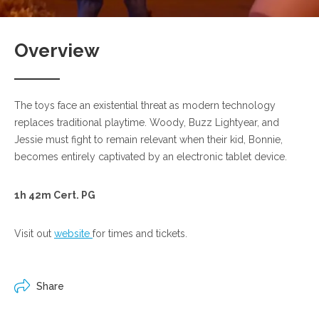
Overview
The toys face an existential threat as modern technology
replaces traditional playtime. Woody, Buzz Lightyear, and
Jessie must fight to remain relevant when their kid, Bonnie,
becomes entirely captivated by an electronic tablet device.
1h 42m Cert. PG
Visit out
website
for times and tickets.
Share