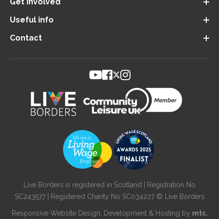
Get involved
Useful info
Contact
Live Borders is registered in Scotland | Registration No
SC243577 | Registered Charity No SC034227 © Live Borders
Responsive Website Design
, Development & Hosting by
mtc.