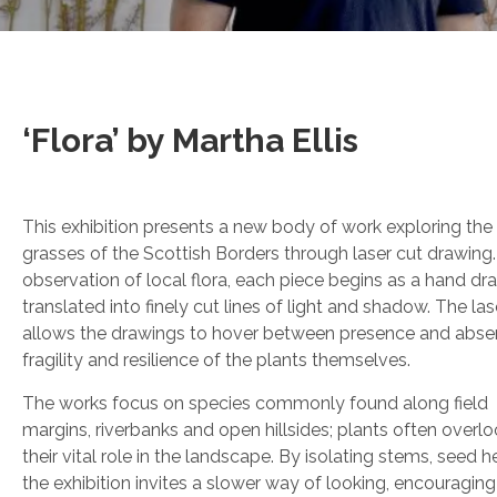
‘Flora’ by Martha Ellis
This exhibition presents a new body of work exploring the
grasses of the Scottish Borders through laser cut drawing
observation of local flora, each piece begins as a hand dra
translated into finely cut lines of light and shadow. The la
allows the drawings to hover between presence and abse
fragility and resilience of the plants themselves.
The works focus on species commonly found along field
margins, riverbanks and open hillsides; plants often overl
their vital role in the landscape. By isolating stems, seed 
the exhibition invites a slower way of looking, encouraging