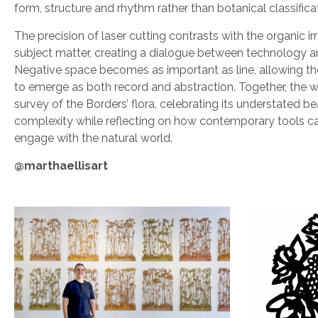
form, structure and rhythm rather than botanical classifica
The precision of laser cutting contrasts with the organic irr
subject matter, creating a dialogue between technology a
Negative space becomes as important as line, allowing th
to emerge as both record and abstraction. Together, the w
survey of the Borders’ flora, celebrating its understated b
complexity while reflecting on how contemporary tools ca
engage with the natural world.
@marthaellisart