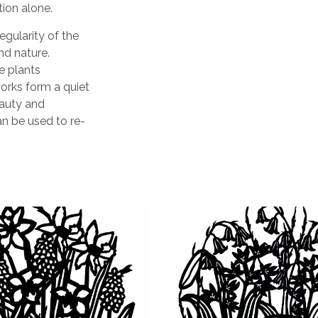
tion alone.
egularity of the
nd nature.
e plants
orks form a quiet
eauty and
n be used to re-