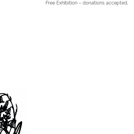
Free Exhibition – donations accepted.