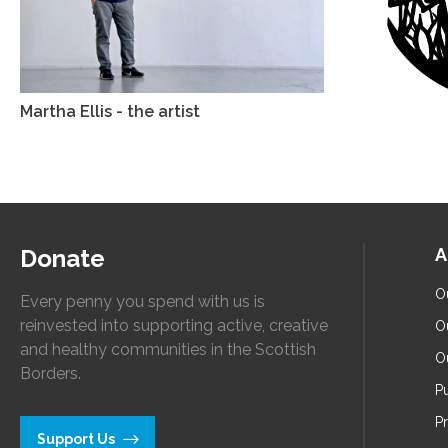
Martha Ellis - the artist
Donate
A
O
Every penny you spend with us is
reinvested into supporting active, creative
O
and healthy communities in the Scottish
O
Borders.
Pu
P
Support Us