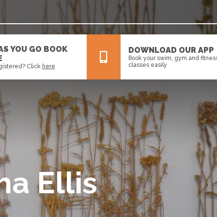
 AS YOU GO BOOK
DOWNLOAD OUR APP
E
Book your swim, gym and fitnes
classes easily
gistered? Click
here
All
News
Events
ha Ellis