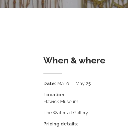
When & where
Date:
Mar 01 - May 25
Location:
Hawick Museum
The Waterfall Gallery
Pricing details: