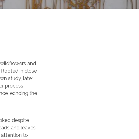
 wildflowers and
. Rooted in close
wn study, later
ser process
nce, echoing the
ooked despite
heads and leaves,
 attention to