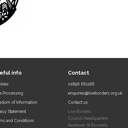
eful info
Contact
kies
01896 661166
a Processing
enquiries@liveborders.org.uk
edom of Information
Contact us
vacy Statement
Live Borders
Council Headquarters
ms and Conditions
Newtown St Boswells