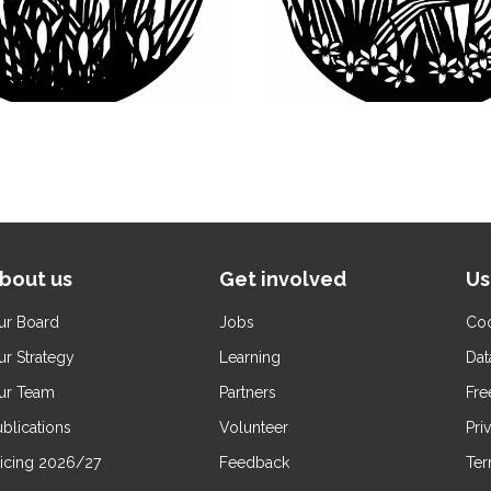
bout us
Get involved
Us
ur Board
Jobs
Coo
ur Strategy
Learning
Dat
ur Team
Partners
Fre
blications
Volunteer
Pri
ricing 2026/27
Feedback
Ter