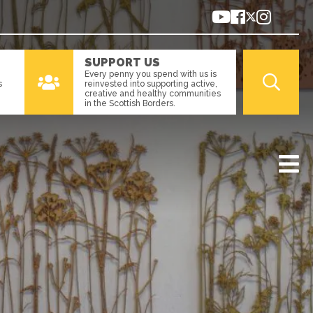
SUPPORT US
Every penny you spend with us is
s
reinvested into supporting active,
creative and healthy communities
in the Scottish Borders.