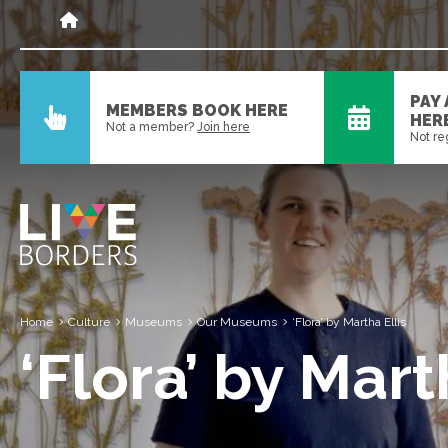
PAY
MEMBERS BOOK HERE
HER
Not a member?
Join here
Not re
Home
Culture
Museums
Our Museums
‘Flora’ by Martha Ellis
‘Flora’ by Mart