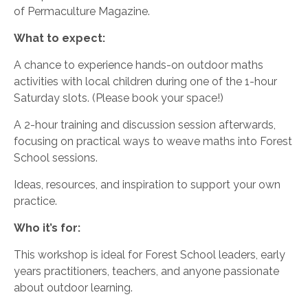
of Permaculture Magazine.
What to expect:
A chance to experience hands-on outdoor maths
activities with local children during one of the 1-hour
Saturday slots. (Please book your space!)
A 2-hour training and discussion session afterwards,
focusing on practical ways to weave maths into Forest
School sessions.
Ideas, resources, and inspiration to support your own
practice.
Who it’s for:
This workshop is ideal for Forest School leaders, early
years practitioners, teachers, and anyone passionate
about outdoor learning.