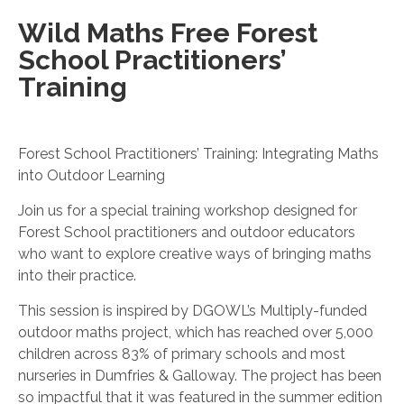
Wild Maths Free Forest
School Practitioners’
Training
Forest School Practitioners’ Training: Integrating Maths
into Outdoor Learning
Join us for a special training workshop designed for
Forest School practitioners and outdoor educators
who want to explore creative ways of bringing maths
into their practice.
This session is inspired by DGOWL’s Multiply-funded
outdoor maths project, which has reached over 5,000
children across 83% of primary schools and most
nurseries in Dumfries & Galloway. The project has been
so impactful that it was featured in the summer edition