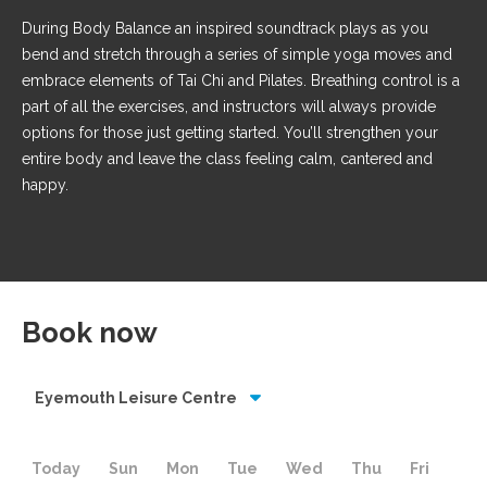
During Body Balance an inspired soundtrack plays as you
bend and stretch through a series of simple yoga moves and
embrace elements of Tai Chi and Pilates. Breathing control is a
part of all the exercises, and instructors will always provide
options for those just getting started. You’ll strengthen your
entire body and leave the class feeling calm, cantered and
happy.
Book now
Eyemouth Leisure Centre
Today
Sun
Mon
Tue
Wed
Thu
Fri