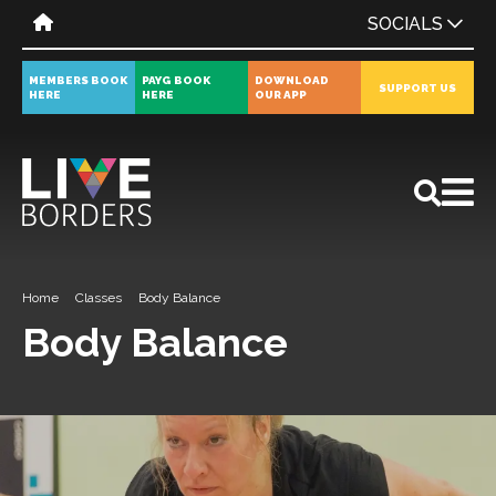
SOCIALS
MEMBERS BOOK
PAYG BOOK
DOWNLOAD
SUPPORT US
HERE
HERE
OUR APP
All
News
Events
Home
Classes
Body Balance
Body Balance