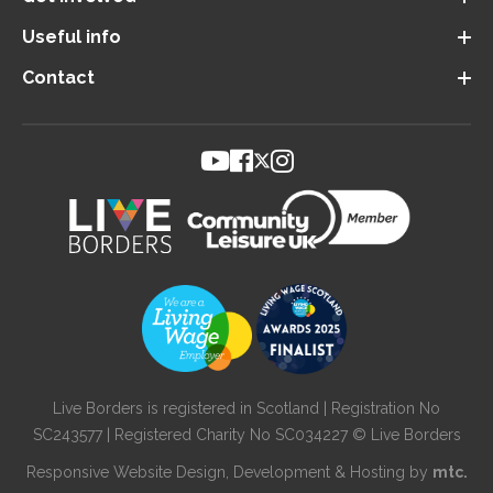
Useful info
Contact
Live Borders is registered in Scotland | Registration No
SC243577 | Registered Charity No SC034227 © Live Borders
Responsive Website Design
, Development & Hosting by
mtc.