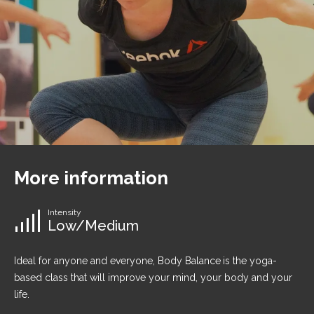
More information
Intensity
Low/Medium
Ideal for anyone and everyone, Body Balance
is the yoga-
based class that will improve your mind, your body and your
life.