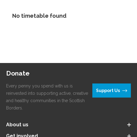
No timetable found
Donate
Every penny you spend with us is
Support Us
reinvested into supporting active, creative
and healthy communities in the Scottish
Borders.
About us
Get involved