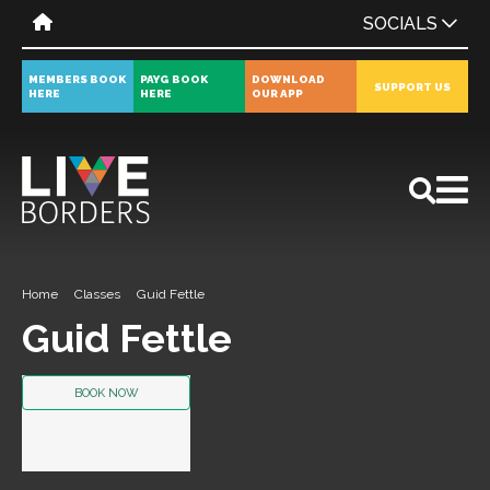
SOCIALS
MEMBERS BOOK
PAYG BOOK
DOWNLOAD
SUPPORT US
HERE
HERE
OUR APP
All
News
Events
Home
Classes
Guid Fettle
Guid Fettle
BOOK NOW