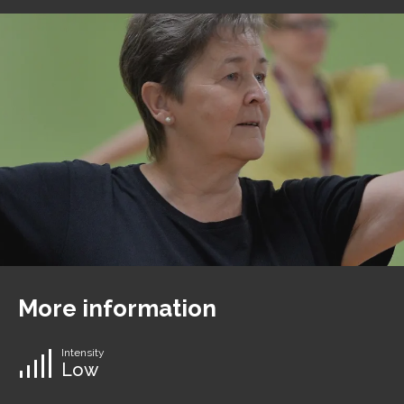
More information
Intensity
Low