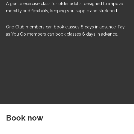
A gentle exercise class for older adults, designed to impove
mobility and flexibility, keeping you supple and stretched.
One Club members can book classes 8 days in advance. Pay
as You Go members can book classes 6 days in advance.
Book now