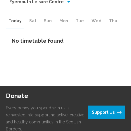
Eyemouth Leisure Centre
Today
Sat
Sun
Mon
Tue
Wed
Thu
No timetable found
Donate
Every penny you spend with us is
Support Us
reinvested into supporting active, creative
and healthy communities in the Scottish
Borders.