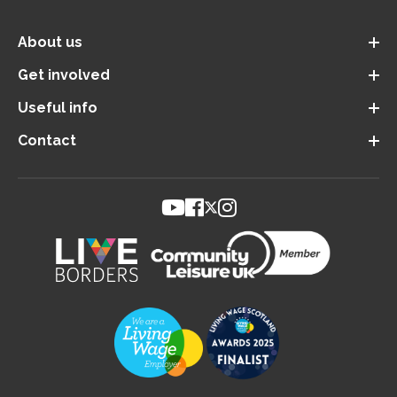
About us
Get involved
Useful info
Contact