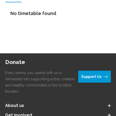
No timetable found
Donate
Every penny you spend with us is
Support Us
reinvested into supporting active, creative
and healthy communities in the Scottish
Borders.
About us
Get involved