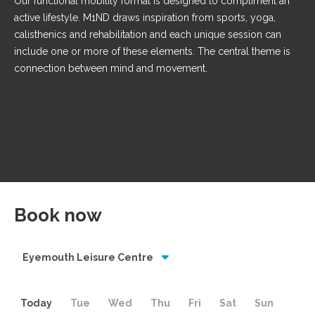
Our functional mobility format is designed to compliment an
active lifestyle. M1ND draws inspiration from sports, yoga,
calisthenics and rehabilitation and each unique session can
include one or more of these elements. The central theme is
connection between mind and movement.
Book now
Eyemouth Leisure Centre
Today
Tue
Wed
Thu
Fri
Sat
Sun