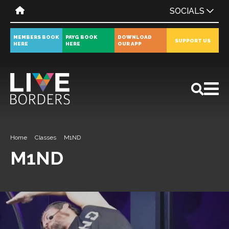
SOCIALS
MEMBERS BOOK
PAYG BOOK
DOWNLOAD
SUPPORT US
HERE
HERE
OUR APP
All
News
Events
Home
Classes
M1ND
M1ND