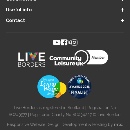
Useful info
Contact
Live Borders is registered in Scotland | Registration No
SC243577 | Registered Charity No SC034227 © Live Borders
Responsive Website Design
, Development & Hosting by
mtc.