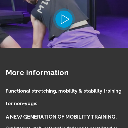
More information
Functional stretching, mobility & stability training
for non-yogis.
A NEW GENERATION OF MOBILITY TRAINING.