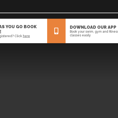
 AS YOU GO BOOK
DOWNLOAD OUR APP
E
Book your swim, gym and fitnes
classes easily
gistered? Click
here
All
News
Events