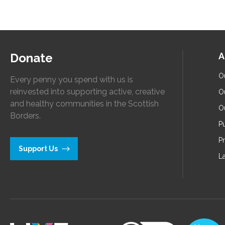
Donate
A
O
Every penny you spend with us is
reinvested into supporting active, creative
O
and healthy communities in the Scottish
O
Borders.
Pu
P
Support Us
L