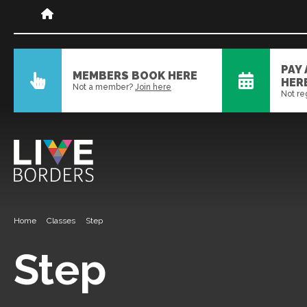
PAY
MEMBERS BOOK HERE
HER
Not a member?
Join here
Not re
Home
Classes
Step
Step