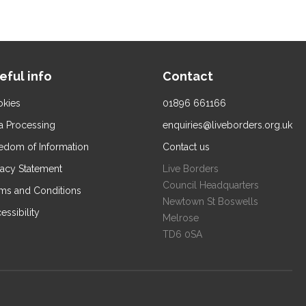
eful info
Contact
kies
01896 661166
a Processing
enquiries@liveborders.org.uk
edom of Information
Contact us
vacy Statement
Live Borders
Council Headquarters
ms and Conditions
Newtown St Boswells
essibility
Melrose
TD6 0SA