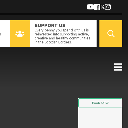
SUPPORT US
Every penny you spend with us is
s
reinvested into supporting active,
creative and healthy communities
in the Scottish Borders.
BOOK NOW