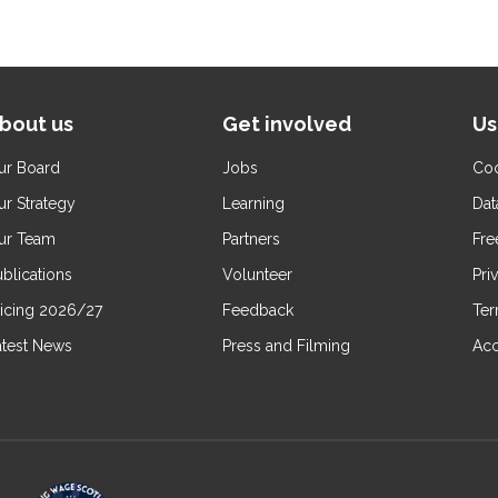
bout us
Get involved
Us
ur Board
Jobs
Coo
ur Strategy
Learning
Dat
ur Team
Partners
Fre
blications
Volunteer
Pri
ricing 2026/27
Feedback
Ter
atest News
Press and Filming
Acc