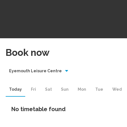
Book now
Eyemouth Leisure Centre
Today
Fri
Sat
Sun
Mon
Tue
Wed
No timetable found