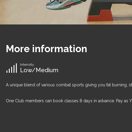
More information
Intensity
Low/Medium
A unique blend of various combat sports giving you fat burning, s
One Club members can book classes 8 days in advance. Pay as 