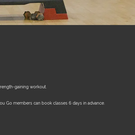
trength-gaining workout.
You Go members can book classes 6 days in advance.