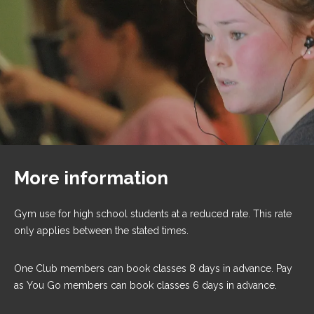
More information
Gym use for high school students at a reduced rate. This rate
only applies between the stated times.
One Club members can book classes 8 days in advance. Pay
as You Go members can book classes 6 days in advance.