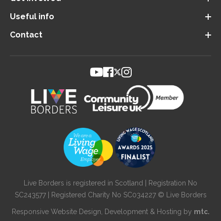
Useful info
Contact
Live Borders is registered in Scotland | Registration No
SC243577 | Registered Charity No SC034227 © Live Borders
Responsive Website Design
, Development & Hosting by
mtc.