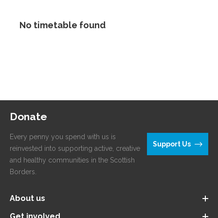
No timetable found
Donate
Every penny you spend with us is
Support Us
reinvested into supporting active, creative
and healthy communities in the Scottish
Borders.
About us
Get involved