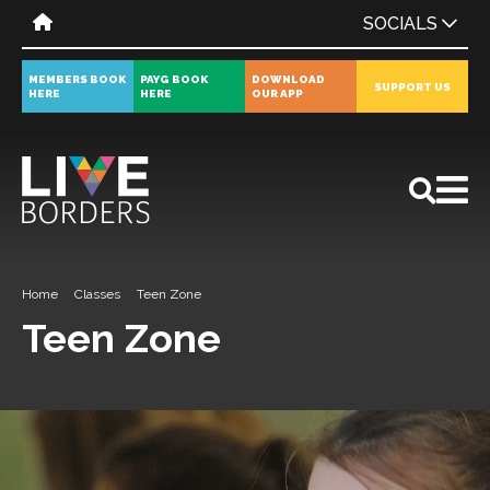
SOCIALS
MEMBERS BOOK
PAYG BOOK
DOWNLOAD
SUPPORT US
HERE
HERE
OUR APP
All
News
Events
Home
Classes
Teen Zone
Teen Zone