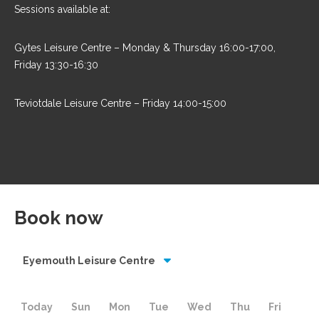
Sessions available at:
Gytes Leisure Centre – Monday & Thursday 16:00-17:00,
Friday 13:30-16:30
Teviotdale Leisure Centre – Friday 14:00-15:00
Book now
Eyemouth Leisure Centre
Today
Sun
Mon
Tue
Wed
Thu
Fri