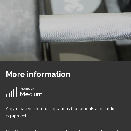
More information
Intensity
Medium
A gym based circuit using various free weights and cardio
equipment.