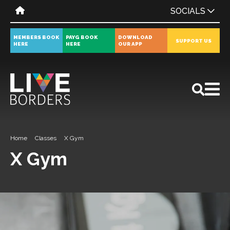
SOCIALS
MEMBERS BOOK
PAYG BOOK
DOWNLOAD
SUPPORT US
HERE
HERE
OUR APP
All
News
Events
Home
Classes
X Gym
X Gym