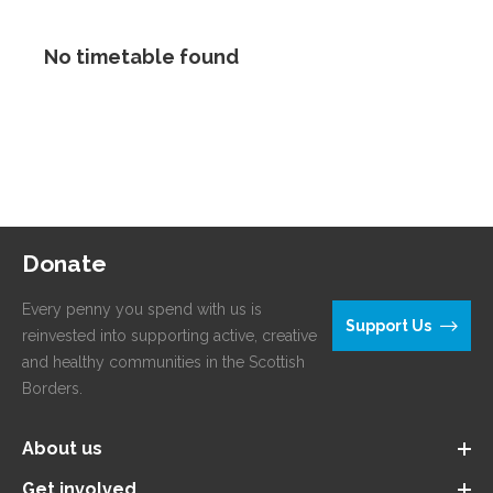
No timetable found
Donate
Every penny you spend with us is
Support Us
reinvested into supporting active, creative
and healthy communities in the Scottish
Borders.
About us
Get involved