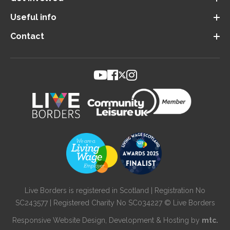
Useful info
Contact
Live Borders is registered in Scotland | Registration No
SC243577 | Registered Charity No SC034227 © Live Borders
Responsive Website Design
, Development & Hosting by
mtc.