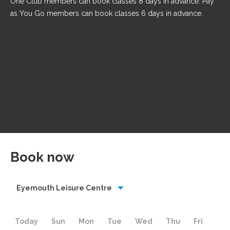
One Club members can book classes 8 days in advance. Pay
as You Go members can book classes 6 days in advance.
Book now
Eyemouth Leisure Centre
Today
Sun
Mon
Tue
Wed
Thu
Fri