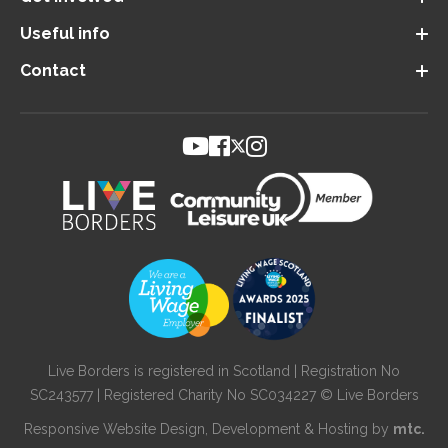
Useful info
Contact
Live Borders is registered in Scotland | Registration No
SC243577 | Registered Charity No SC034227 © Live Borders
Responsive Website Design
, Development & Hosting by
mtc.