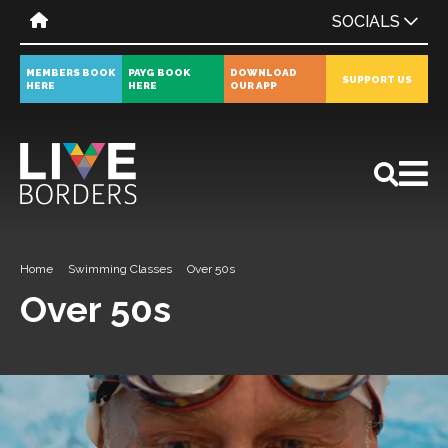
SOCIALS
MEMBERS BOOK
PAYG BOOK
DOWNLOAD
SUPPORT US
HERE
HERE
OUR APP
All
News
Events
Home
Swimming Classes
Over 50s
Over 50s