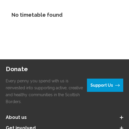
No timetable found
Donate
Every penny you spend with us is
Support Us
reinvested into supporting active, creative
and healthy communities in the Scottish
Borders.
About us
Get involved