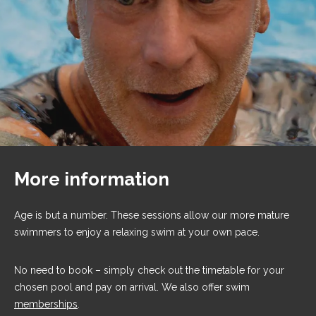
More information
Age is but a number. These sessions allow our more mature
swimmers to enjoy a relaxing swim at your own pace.
No need to book – simply check out the timetable for your
chosen pool and pay on arrival. We also offer swim
memberships
.