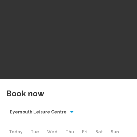
Book now
Eyemouth Leisure Centre
Today
Tue
Wed
Thu
Fri
Sat
Sun