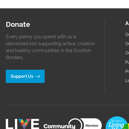
Donate
A
O
Every penny you spend with us is
reinvested into supporting active, creative
O
and healthy communities in the Scottish
O
Borders.
Pu
P
Support Us
L