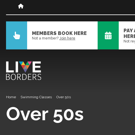
PAY
MEMBERS BOOK HERE
HER
Not a member?
Join here
Not re
Home
Swimming Classes
Over 50s
Over 50s