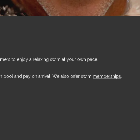
mers to enjoy a relaxing swim at your own pace.
n pool and pay on arrival. We also offer swim
memberships
.