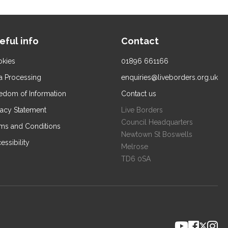
eful info
Contact
kies
01896 661166
a Processing
enquiries@liveborders.org.uk
edom of Information
Contact us
vacy Statement
Live Borders
Council Headquarters
ms and Conditions
Newtown St Boswells
essibility
Melrose
TD6 0SA