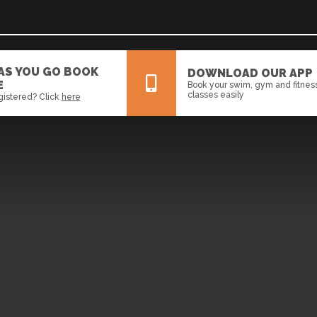
 AS YOU GO BOOK
DOWNLOAD OUR APP
E
Book your swim, gym and fitnes
classes easily
gistered? Click
here
All
News
Events