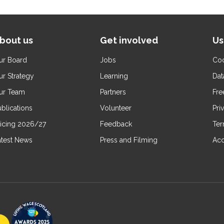
bout us
Get involved
Us
ur Board
Jobs
Coo
ur Strategy
Learning
Dat
ur Team
Partners
Fre
blications
Volunteer
Pri
ricing 2026/27
Feedback
Ter
atest News
Press and Filming
Acc