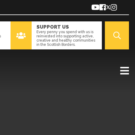
SUPPORT US
Every penny you spend with us is
s
reinvested into supporting active,
creative and healthy communities
in the Scottish Borders.