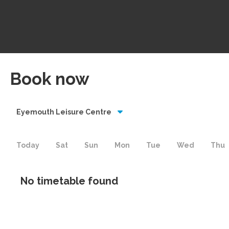
Book now
Eyemouth Leisure Centre
Today
Sat
Sun
Mon
Tue
Wed
Thu
No timetable found