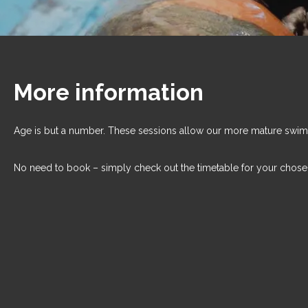
More information
Age is but a number. These sessions allow our more mature swim
No need to book – simply check out the timetable for your chose