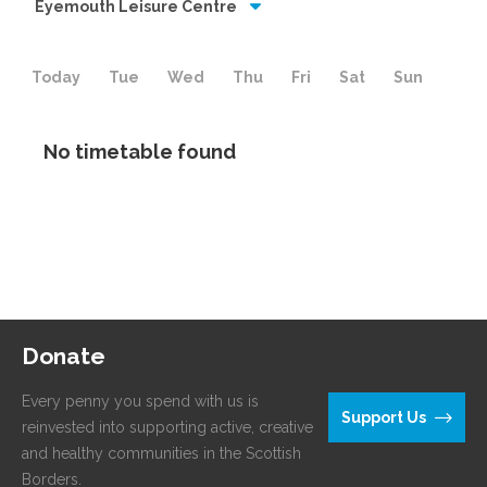
Eyemouth Leisure Centre
Today
Tue
Wed
Thu
Fri
Sat
Sun
No timetable found
Donate
Every penny you spend with us is
Support Us
reinvested into supporting active, creative
and healthy communities in the Scottish
Borders.