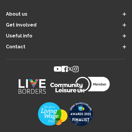
About us
Get involved
Useful info
Contact