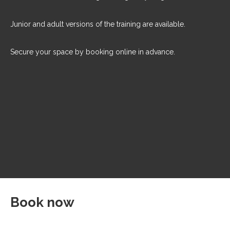
Junior and adult versions of the training are available.
Secure your space by booking online in advance.
Book now