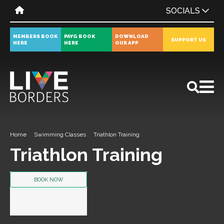
SOCIALS
MEMBERS BOOK
PAYG BOOK
DOWNLOAD
SUPPORT US
HERE
HERE
OUR APP
All
News
Events
Home
Swimming Classes
Triathlon Training
Triathlon Training
BOOK NOW