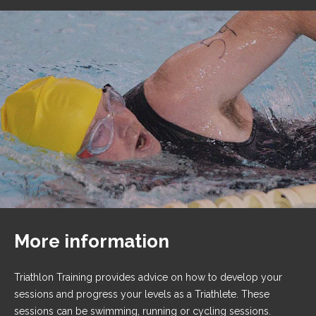
More information
Triathlon Training provides advice on how to develop your
sessions and progress your levels as a Triathlete. These
sessions can be swimming, running or cycling sessions.