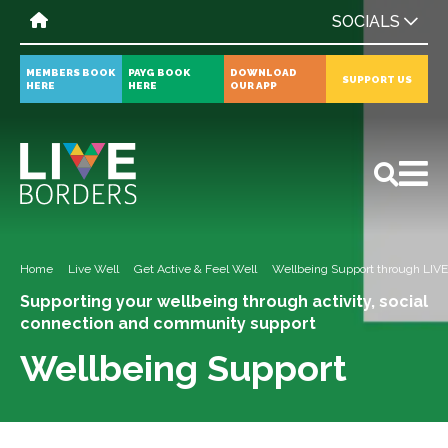
SOCIALS
MEMBERS BOOK
PAYG BOOK
DOWNLOAD
SUPPORT US
HERE
HERE
OUR APP
All
News
Events
Home
Live Well
Get Active & Feel Well
Wellbeing Support through LIV
Supporting your wellbeing through activity, social
connection and community support
Wellbeing Support