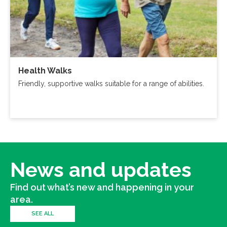
Health Walks
Friendly, supportive walks suitable for a range of abilities.
News and updates
Find out what’s new and happening in your
area.
SEE ALL