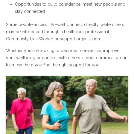
Opportunities to build confidence, meet new people and
stay connected
Some people access LIVEwell Connect directly, while others
may be introduced through a healthcare professional,
Community Link Worker or support organisation.
Whether you are looking to become more active, improve
your wellbeing or connect with others in your community, our
team can help you find the right support for you.