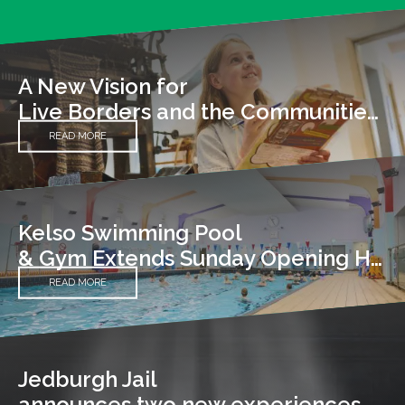
A New Vision for
Live Borders and the Communities We Serve
READ MORE
Kelso Swimming Pool
& Gym Extends Sunday Opening Hours
READ MORE
Jedburgh Jail
announces two new experiences