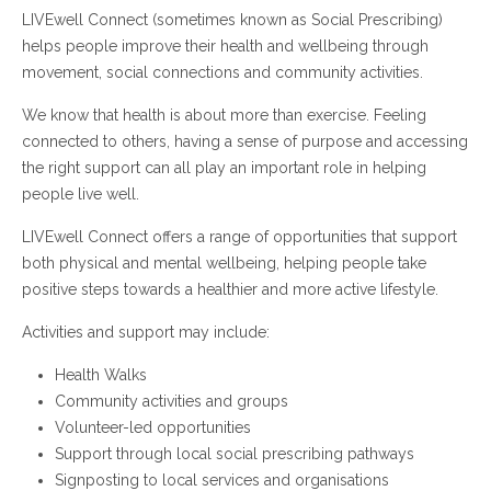
LIVEwell Connect (sometimes known as Social Prescribing)
helps people improve their health and wellbeing through
movement, social connections and community activities.
We know that health is about more than exercise. Feeling
connected to others, having a sense of purpose and accessing
the right support can all play an important role in helping
people live well.
LIVEwell Connect offers a range of opportunities that support
both physical and mental wellbeing, helping people take
positive steps towards a healthier and more active lifestyle.
Activities and support may include:
Health Walks
Community activities and groups
Volunteer-led opportunities
Support through local social prescribing pathways
Signposting to local services and organisations