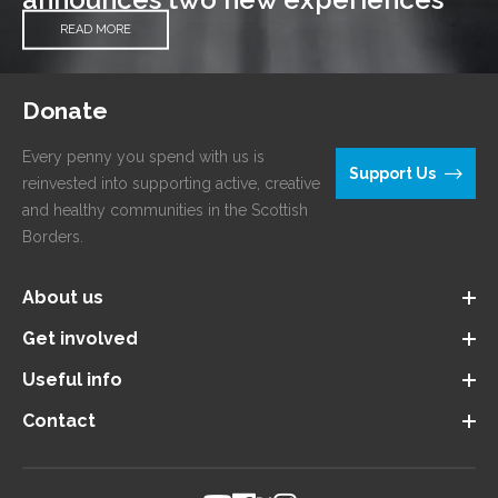
READ MORE
Donate
Every penny you spend with us is
Support Us
reinvested into supporting active, creative
and healthy communities in the Scottish
Borders.
About us
Get involved
Useful info
Contact