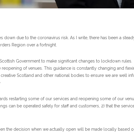
ices down due to the coronavirus risk. As I write, there has been a ste
ders Region over a fortnight.
 Scottish Government to make significant changes to lockdown rules
the reopening of venues. This guidance is constantly changing and fle
creative Scotland and other national bodies to ensure we are well i
e
wards restarting some of our services and reopening some of our ven
ildings can be operated safely for staff and customers, 2) that the servi
n the decision when we actually open will be made locally based on t