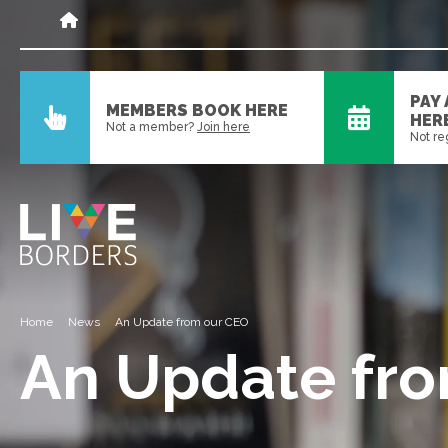
PAY
MEMBERS BOOK HERE
HER
Not a member?
Join here
Not re
Home
News
An Update from our CEO
An Update fr