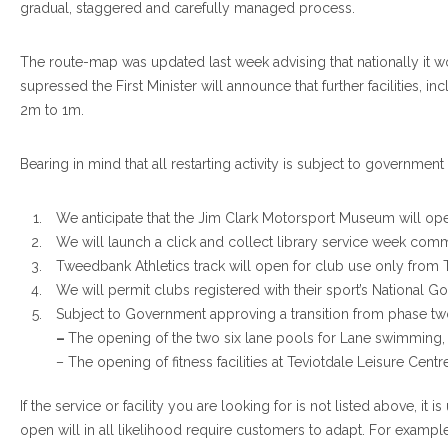
gradual, staggered and carefully managed process.
The route-map was updated last week advising that nationally it w
supressed the First Minister will announce that further facilities, 
2m to 1m.
Bearing in mind that all restarting activity is subject to government
We anticipate that the Jim Clark Motorsport Museum will ope
We will launch a click and collect library service week co
Tweedbank Athletics track will open for club use only from
We will permit clubs registered with their sport’s National G
Subject to Government approving a transition from phase two
–
The opening of the two six lane pools for Lane swimming,
– The opening of fitness facilities at Teviotdale Leisure Centr
If the service or facility you are looking for is not listed above, i
open will in all likelihood require customers to adapt. For example, 