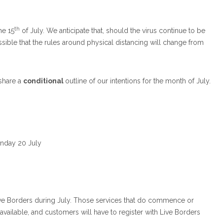
th
he 15
of July. We anticipate that, should the virus continue to be
possible that the rules around physical distancing will change from
 share a
conditional
outline of our intentions for the month of July.
Monday 20 July
rom Live Borders during July. Those services that do commence or
e available, and customers will have to register with Live Borders