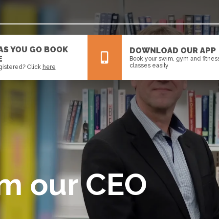
 AS YOU GO BOOK
DOWNLOAD OUR APP
E
Book your swim, gym and fitnes
classes easily
gistered? Click
here
All
News
Events
om our CEO