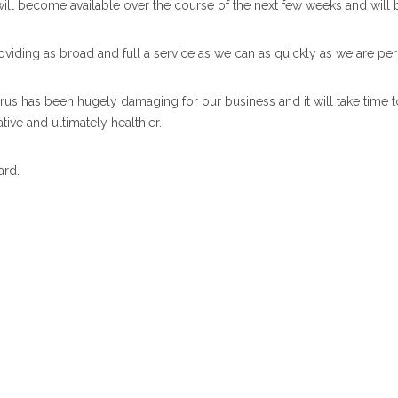
will become available over the course of the next few weeks and will
viding as broad and full a service as we can as quickly as we are perm
irus has been hugely damaging for our business and it will take time t
ive and ultimately healthier.
ard.