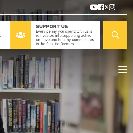
SUPPORT US
Every penny you spend with us is
s
reinvested into supporting active,
creative and healthy communities
in the Scottish Borders.