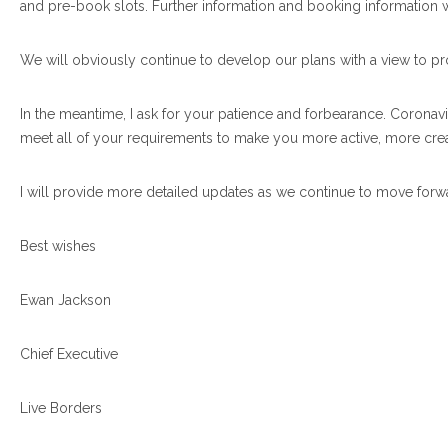
and pre-book slots. Further information and booking information 
We will obviously continue to develop our plans with a view to pro
In the meantime, I ask for your patience and forbearance. Coronav
meet all of your requirements to make you more active, more creat
I will provide more detailed updates as we continue to move forw
Best wishes
Ewan Jackson
Chief Executive
Live Borders