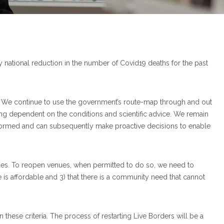
ady national reduction in the number of Covid19 deaths for the past
. We continue to use the government’s route-map through and out
xing dependent on the conditions and scientific advice. We remain
nformed and can subsequently make proactive decisions to enable
ues. To reopen venues, when permitted to do so, we need to
ce is affordable and 3) that there is a community need that cannot
hese criteria. The process of restarting Live Borders will be a