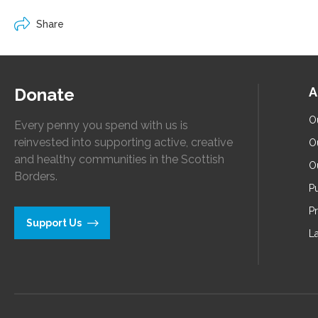
Share
Donate
A
O
Every penny you spend with us is
reinvested into supporting active, creative
O
and healthy communities in the Scottish
O
Borders.
Pu
P
Support Us
L