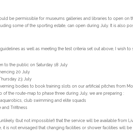
ould be permissible for museums galleries and libraries to open on t
including some of the sporting estate, can open during July. It is also 
 guidelines as well as meeting the test criteria set out above, I wish to
n to the public on Saturday 18 July
mmencing 20 July
 Thursday 23 July
overning bodies to book training slots on our artificial pitches from 
 of the route-map to phase three during July, we are preparing :
 aquarobics, club swimming and elite squads
e and Trifitness
t is unlikely (but not impossible!) that the service will be available f
it is not envisaged that changing facilities or shower facilities will b