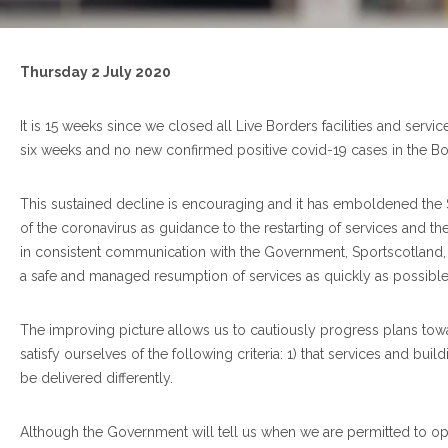
Thursday
2 July 2020
It is 15 weeks since we closed all Live Borders facilities and serv
six weeks and no new confirmed positive covid-19 cases in the Bor
This sustained decline is encouraging and it has emboldened the
of the coronavirus as guidance to the restarting of services and 
in consistent communication with the Government, Sportscotland, 
a safe and managed resumption of services as quickly as possibl
The improving picture allows us to cautiously progress plans to
satisfy ourselves of the following criteria: 1) that services and bu
be delivered differently.
Although the Government will tell us when we are permitted to ope