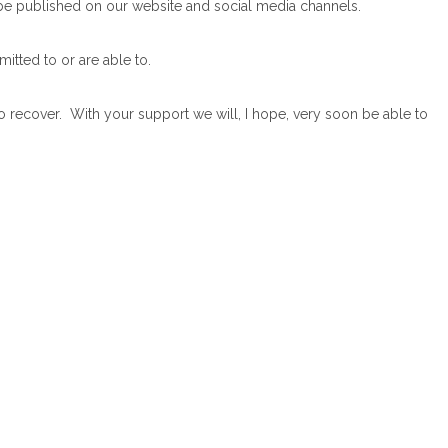
 be published on our website and social media channels.
itted to or are able to.
o recover. With your support we will, I hope, very soon be able to