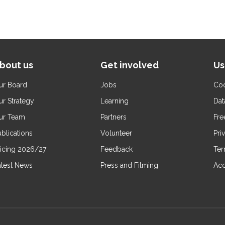
bout us
Get involved
Us
ur Board
Jobs
Coo
ur Strategy
Learning
Dat
ur Team
Partners
Fre
blications
Volunteer
Pri
ricing 2026/27
Feedback
Ter
atest News
Press and Filming
Acc