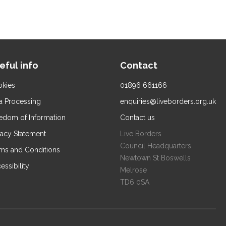
eful info
Contact
kies
01896 661166
a Processing
enquiries@liveborders.org.uk
edom of Information
Contact us
vacy Statement
Live Borders
Council Headquarters
ms and Conditions
Newtown St Boswells
essibility
Melrose
TD6 0SA