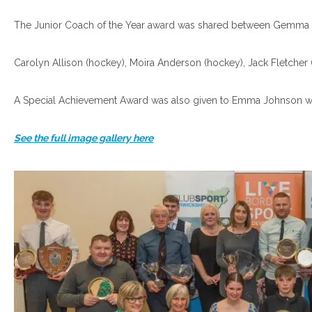
The Junior Coach of the Year award was shared between Gemma Fu
Carolyn Allison (hockey), Moira Anderson (hockey), Jack Fletcher
A Special Achievement Award was also given to Emma Johnson w
See the full image gallery here