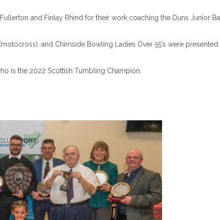
llerton and Finlay Rhind for their work coaching the Duns Junior B
 (motocross), and Chirnside Bowling Ladies Over 55’s were presented 
ho is the 2022 Scottish Tumbling Champion.