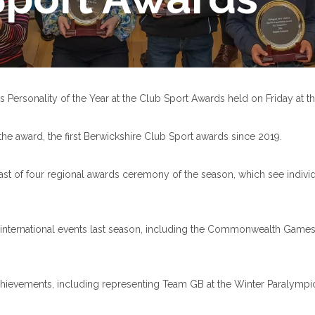
 Personality of the Year at the Club Sport Awards held on Friday at 
e award, the first Berwickshire Club Sport awards since 2019.
ast of four regional awards ceremony of the season, which see individu
nternational events last season, including the Commonwealth Games i
hievements, including representing Team GB at the Winter Paralympics