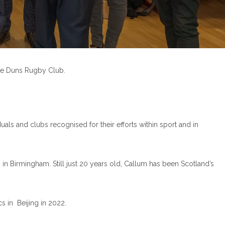
the Duns Rugby Club.
als and clubs recognised for their efforts within sport and in
n Birmingham. Still just 20 years old, Callum has been Scotland’s
 in Beijing in 2022.