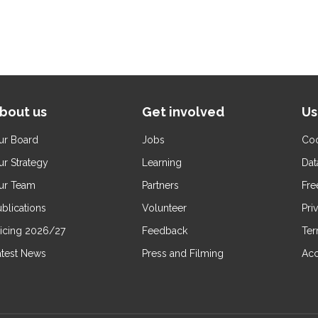
bout us
Get involved
Us
ur Board
Jobs
Coo
ur Strategy
Learning
Dat
ur Team
Partners
Fre
blications
Volunteer
Pri
ricing 2026/27
Feedback
Ter
atest News
Press and Filming
Acc