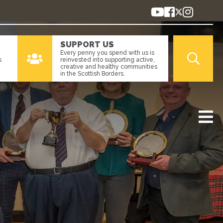
SUPPORT US
Every penny you spend with us is
s
reinvested into supporting active,
creative and healthy communities
in the Scottish Borders.