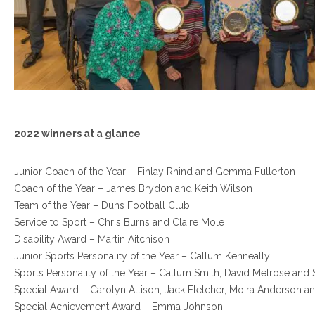
2022 winners at a glance
Junior Coach of the Year – Finlay Rhind and Gemma Fullerton
Coach of the Year – James Brydon and Keith Wilson
Team of the Year – Duns Football Club
Service to Sport – Chris Burns and Claire Mole
Disability Award – Martin Aitchison
Junior Sports Personality of the Year – Callum Kenneally
Sports Personality of the Year – Callum Smith, David Melrose an
Special Award – Carolyn Allison, Jack Fletcher, Moira Anderson a
Special Achievement Award – Emma Johnson