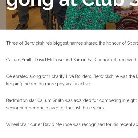
Three of Berwickshire’s biggest names shared the honour of Sports
Callum Smith, David Melrose and Samantha Kinghorn all received th
Celebrated along with charity Live Borders, Berwickshire was the l
keeping the region more physically active.
Badminton star Callum Smith was awarded for competing in eight i
senior number one player for the last three years.
Wheelchair curler David Melrose was recognised for his recent ac