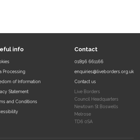
eful info
Contact
kies
01896 661166
a Processing
enquiries@liveborders.org.uk
edom of Information
Contact us
vacy Statement
Live Borders
Council Headquarters
ms and Conditions
Newtown St Boswells
essibility
Melrose
TD6 0SA