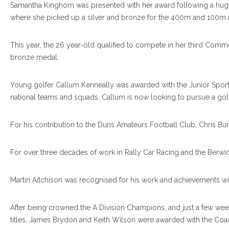
Samantha Kinghorn was presented with her award following a huge c
where she picked up a silver and bronze for the 400m and 100m r
This year, the 26 year-old qualified to compete in her third Co
bronze medal.
Young golfer Callum Kenneally was awarded with the Junior Sports 
national teams and squads. Callum is now looking to pursue a golf s
For his contribution to the Duns Amateurs Football Club, Chris Bu
For over three decades of work in Rally Car Racing and the Berwic
Martin Aitchison was recognised for his work and achievements wi
After being crowned the A Division Champions, and just a few wee
titles, James Brydon and Keith Wilson were awarded with the Coac