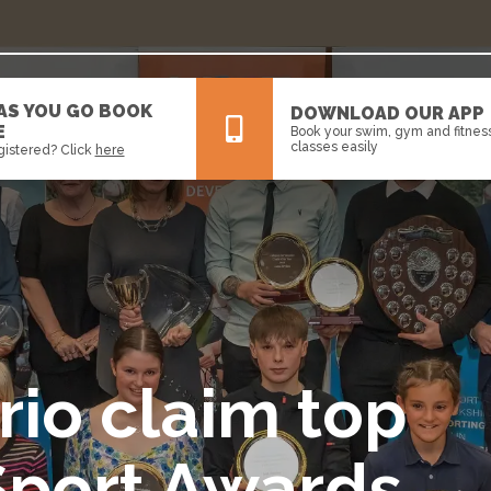
 AS YOU GO BOOK
DOWNLOAD OUR APP
E
Book your swim, gym and fitnes
classes easily
gistered? Click
here
All
News
Events
rio claim top
Sport Awards