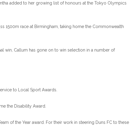
antha added to her growing list of honours at the Tokyo Olympics
 class 1500m race at Birmingham, taking home the Commonwealth
nal win, Callum has gone on to win selection in a number of
Service to Local Sport Awards.
e the Disability Award.
am of the Year award. For their work in steering Duns FC to these