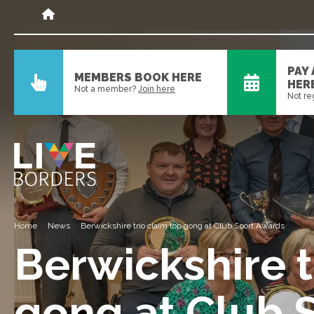
PAY
MEMBERS BOOK HERE
HER
Not a member?
Join here
Not re
Home
News
Berwickshire trio claim top gong at Club Sport Awards
Berwickshire t
gong at Club 