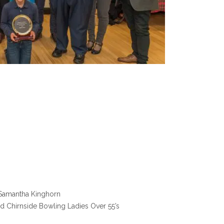
d Samantha Kinghorn
nd Chirnside Bowling Ladies Over 55’s