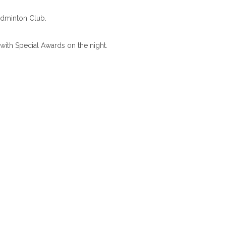
adminton Club.
with Special Awards on the night.