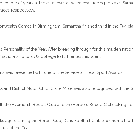
ouple of years at the elite level of wheelchair racing. In 2021, Sam
aces respectively.
mmonwealth Games in Birmingham. Samantha finished third in the T54
Personality of the Year. After breaking through for this maiden natio
cholarship to a US College to further test his talent.
rns was presented with one of the Service to Local Sport Awards.
k and District Motor Club, Claire Mole was also recognised with the 
th the Eyemouth Boccia Club and the Borders Boccia Club, taking hom
ks ago claiming the Border Cup, Duns Football Club took home the Te
hes of the Year.