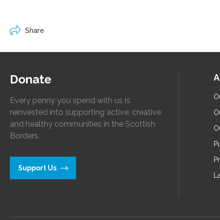
Share
Donate
A
O
Every penny you spend with us is
reinvested into supporting active, creative
O
and healthy communities in the Scottish
O
Borders.
Pu
P
Support Us
L