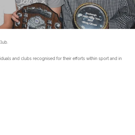
lub.
als and clubs recognised for their efforts within sport and in