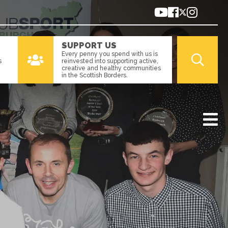
SUPPORT US
Every penny you spend with us is
s
reinvested into supporting active,
creative and healthy communities
in the Scottish Borders.