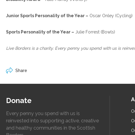
Junior Sports Personality of the Year –
Oscar Onley (Cycling)
Sports Personality of the Year –
Julie Forrest (Bowls)
Live Borders is a charity. Every penny you spend with us is reinv
Share
Donate
A
O
Every penny you spend with us is
reinvested into supporting active, creative
O
and healthy communities in the Scottish
O