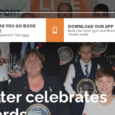
 AS YOU GO BOOK
DOWNLOAD OUR APP
E
Book your swim, gym and fitnes
classes easily
gistered? Click
here
All
News
Events
ter celebrates
ards