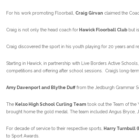
For his work promoting Floorball,
Craig Girvan
claimed the Coac
Craig is not only the head coach for
Hawick Floorball Club
but i
Craig discovered the sport in his youth playing for 20 years and r
Starting in Hawick, in partnership with Live Borders Active School
competitions and offering after school sessions. Craig’s long-term
Amy Davenport and Blythe Duff
from the Jedburgh Grammar Scho
The
Kelso High School Curling Team
took out the Team of the Y
brought home the gold medal. The team included Angus Bryce, J
For decade of service to their respective sports,
Harry Turnbull 
to Sport Awards.