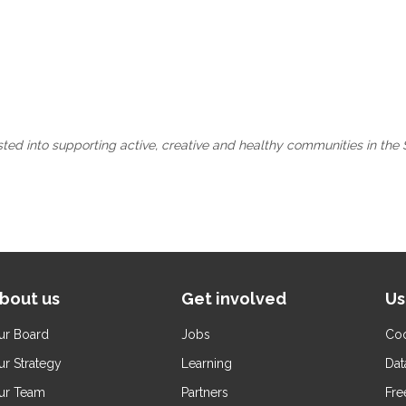
ested into supporting active, creative and healthy communities in the 
bout us
Get involved
Us
ur Board
Jobs
Coo
ur Strategy
Learning
Dat
ur Team
Partners
Fre