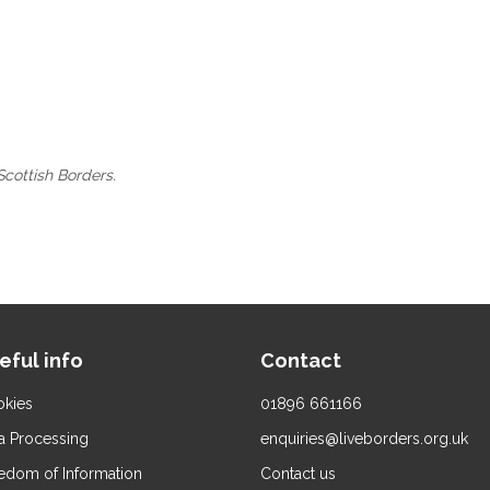
Scottish Borders.
eful info
Contact
kies
01896 661166
a Processing
enquiries@liveborders.org.uk
edom of Information
Contact us