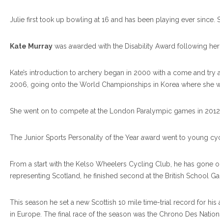
Julie first took up bowling at 16 and has been playing ever si
Kate Murray
was awarded with the Disability Award following her
Kate’s introduction to archery began in 2000 with a come and try 
2006, going onto the World Championships in Korea where she wo
She went on to compete at the London Paralympic games in 2012 a
The Junior Sports Personality of the Year award went to young cyc
From a start with the Kelso Wheelers Cycling Club, he has gone o
representing Scotland, he finished second at the British School G
This season he set a new Scottish 10 mile time-trial record for hi
in Europe. The final race of the season was the Chrono Des Nation