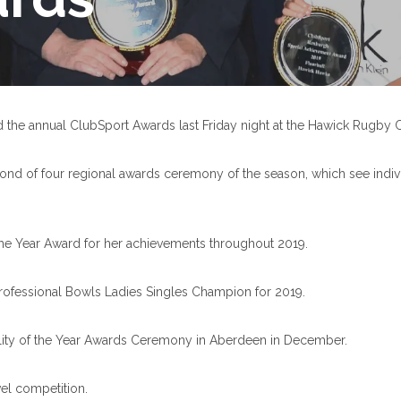
he annual ClubSport Awards last Friday night at the Hawick Rugby C
nd of four regional awards ceremony of the season, which see individu
the Year Award for her achievements throughout 2019.
rofessional Bowls Ladies Singles Champion for 2019.
nality of the Year Awards Ceremony in Aberdeen in December.
vel competition.