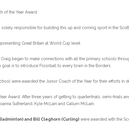
h of the Year Award.
s solely responsible for building this up and coming sport in the Scot
epresenting Great Britain at World Cup level
s, Craig began to make connections with all the primary schools throug
 goal is to introduce Floorball to every town in the Borders.
ol were awarded the Junior Coach of the Year for their efforts in d
ear Award. After three years of getting to quarterfinals, semi-finals a
oanna Sutherland, Kyle McLain and Callum McLain.
(Badminton) and Bill Cleghorn (Curling)
were awarded with the Sco