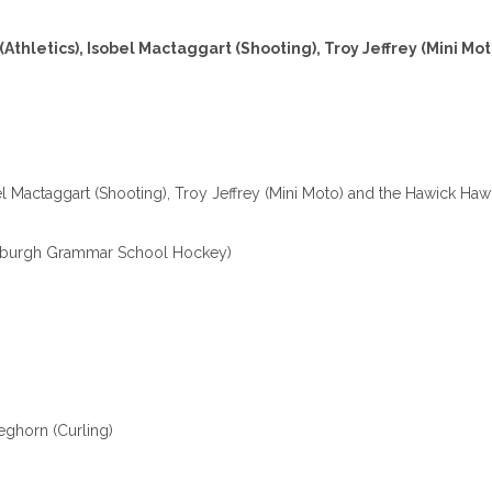
(Athletics), Isobel Mactaggart (Shooting), Troy Jeffrey (Mini Mo
bel Mactaggart (Shooting), Troy Jeffrey (Mini Moto) and the Hawick Hawk
dburgh Grammar School Hockey)
eghorn (Curling)