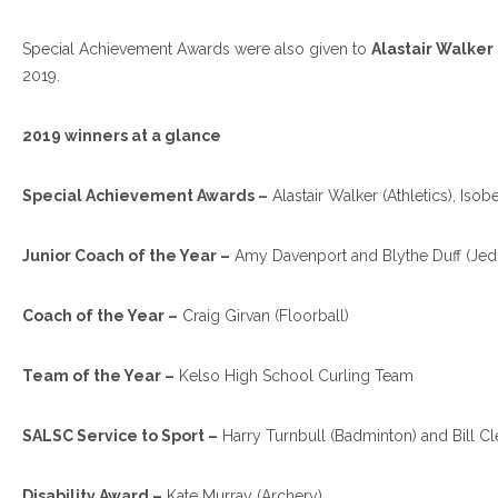
Special Achievement Awards were also given to
Alastair Walker 
2019.
2019 winners at a glance
Special Achievement Awards –
Alastair Walker (Athletics), Iso
Junior Coach of the Year –
Amy Davenport and Blythe Duff (Je
Coach of the Year –
Craig Girvan (Floorball)
Team of the Year –
Kelso High School Curling Team
SALSC Service to Sport –
Harry Turnbull (Badminton) and Bill Cl
Disability Award –
Kate Murray (Archery)