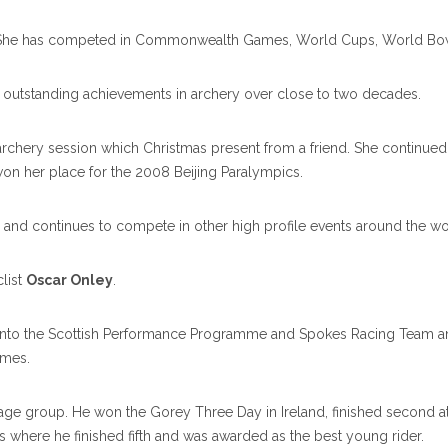
nce. She has competed in Commonwealth Games, World Cups, World Bo
 outstanding achievements in archery over close to two decades.
archery session which Christmas present from a friend. She continued
n her place for the 2008 Beijing Paralympics.
nd continues to compete in other high profile events around the wo
list
Oscar Onley
.
nto the Scottish Performance Programme and Spokes Racing Team and wi
ames.
s age group. He won the Gorey Three Day in Ireland, finished second at
s where he finished fifth and was awarded as the best young rider.