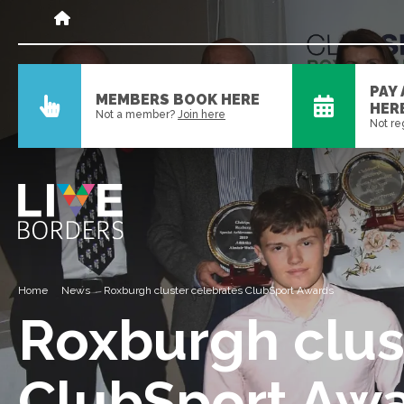
PAY
MEMBERS BOOK HERE
HER
Not a member?
Join here
Not re
Home
News
Roxburgh cluster celebrates ClubSport Awards
Roxburgh clus
ClubSport Aw