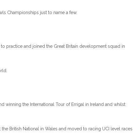
wls Championships just to name a few.
 to practice and joined the Great Britain development squad in
rld.
nning the International Tour of Errigal in Ireland and whilst
 the British National in Wales and moved to racing UCI level races