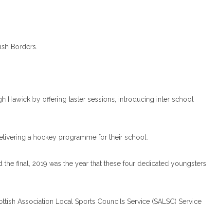
tish Borders.
h Hawick by offering taster sessions, introducing inter school
elivering a hockey programme for their school.
nd the final, 2019 was the year that these four dedicated youngsters
ttish Association Local Sports Councils Service (SALSC) Service