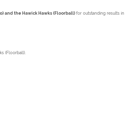
to) and the Hawick Hawks (Floorball)
for outstanding results in
s (Floorball).