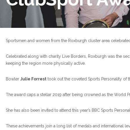
Sportsmen and women from the Roxburgh cluster area celebrated t
Celebrated along with charity Live Borders, Roxburgh was the seco
keeping the region more physically active.
Bowler
Julie Forrest
took out the coveted Sports Personality of 
The award caps a stellar 2019 after being crowned as the World P
She has also been invited to attend this year’s BBC Sports Perso
These achievements join a long list of medals and international le