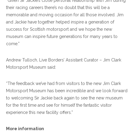
“Given Sir Jackie’s close personal relationship with Jim during
their racing careers there’s no doubt that this will be a
memorable and moving occasion for all those involved. Jim
and Jackie have together helped inspire a generation of
success for Scottish motorsport and we hope the new
museum can inspire future generations for many years to
come.”
Andrew Tulloch, Live Borders’ Assistant Curator – Jim Clark
Motorsport Museum said:
“The feedback we’ve had from visitors to the new Jim Clark
Motorsport Museum has been incredible and we look forward
to welcoming Sir Jackie back again to see the new museum
for the first time and see for himself the fantastic visitor
experience this new facility offers.”
More information