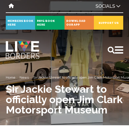
SOCIALS
MEMBERS BOOK
PAYG BOOK
DOWNLOAD
SUPPORT US
HERE
HERE
OUR APP
All
News
Events
Home
News
Sir Jackie Stewart to officially open Jim Clark Motorsport M
Sir Jackie Stewart to
officially open Jim Clark
Motorsport Museum