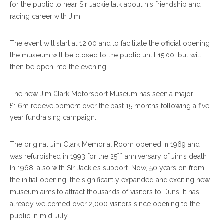
for the public to hear Sir Jackie talk about his friendship and
racing career with Jim.
The event will start at 12:00 and to facilitate the official opening
the museum will be closed to the public until 15:00, but will
then be open into the evening.
The new Jim Clark Motorsport Museum has seen a major
£1.6m redevelopment over the past 15 months following a five
year fundraising campaign.
The original Jim Clark Memorial Room opened in 1969 and
th
was refurbished in 1993 for the 25
anniversary of Jim’s death
in 1968, also with Sir Jackie’s support. Now, 50 years on from
the initial opening, the significantly expanded and exciting new
museum aims to attract thousands of visitors to Duns. It has
already welcomed over 2,000 visitors since opening to the
public in mid-July.