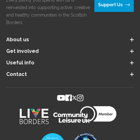
Every penny you spend with us is
Support Us
reinvested into supporting active, creative
and healthy communities in the Scottish
Borders.
About us
Get involved
Useful info
Contact