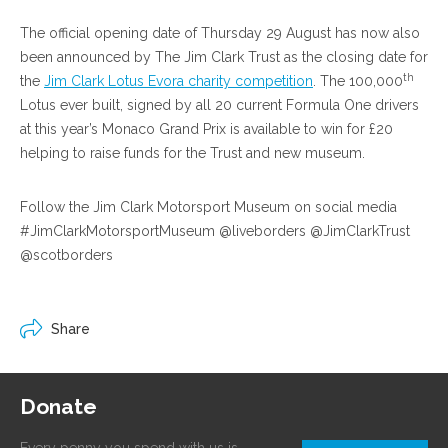
The official opening date of Thursday 29 August has now also
been announced by The Jim Clark Trust as the closing date for
th
the
Jim Clark Lotus Evora charity competition
. The 100,000
Lotus ever built, signed by all 20 current Formula One drivers
at this year’s Monaco Grand Prix is available to win for £20
helping to raise funds for the Trust and new museum.
Follow the Jim Clark Motorsport Museum on social media
#JimClarkMotorsportMuseum @liveborders @JimClarkTrust
@scotborders
Share
Donate