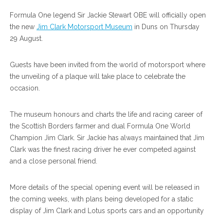
Formula One legend Sir Jackie Stewart OBE will officially open
the new
Jim Clark Motorsport Museum
in Duns on Thursday
29 August.
Guests have been invited from the world of motorsport where
the unveiling of a plaque will take place to celebrate the
occasion.
The museum honours and charts the life and racing career of
the Scottish Borders farmer and dual Formula One World
Champion Jim Clark. Sir Jackie has always maintained that Jim
Clark was the finest racing driver he ever competed against
and a close personal friend.
More details of the special opening event will be released in
the coming weeks, with plans being developed for a static
display of Jim Clark and Lotus sports cars and an opportunity