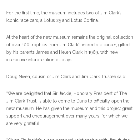
For the first time, the museum includes two of Jim Clark’s
iconic race cars, a Lotus 25 and Lotus Cortina.
At the heart of the new museum remains the original collection
of over 100 trophies from Jim Clark’s incredible career, gifted
by his parents James and Helen Clark in 1969, with new
interactive interpretation displays.
Doug Niven, cousin of Jim Clark and Jim Clark Trustee said:
“We are delighted that Sir Jackie, Honorary President of The
Jim Clark Trust, is able to come to Duns to officially open the
new museum. He has given the museum and this project great
support and encouragement over many years, for which we
are very grateful.