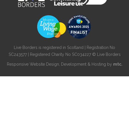
Live Borders is registered in Scotland | Registration No
SC243577 | Registered Charity No SC034227 © Live Borders
Responsive Website Design
, Development & Hosting by
mtc.