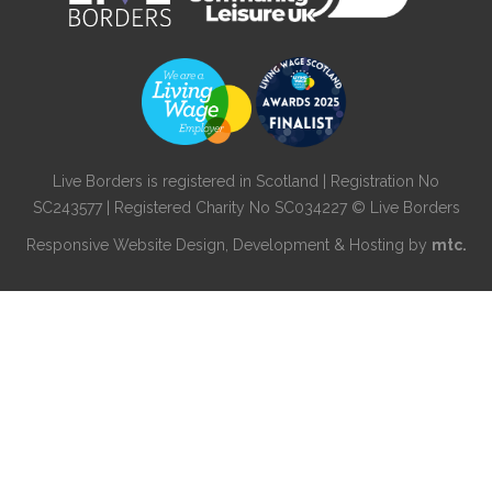
Live Borders is registered in Scotland | Registration No
SC243577 | Registered Charity No SC034227 © Live Borders
Responsive Website Design
, Development & Hosting by
mtc.