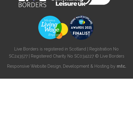
Live Borders is registered in Scotland | Registration No
SC243577 | Registered Charity No SC034227 © Live Borders
Responsive Website Design
, Development & Hosting by
mtc.