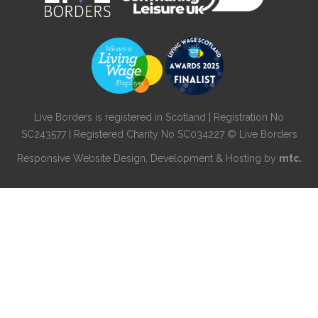
Live Borders is registered in Scotland | Registration No
SC243577 | Registered Charity No SC034227 © Live Borders
Responsive Website Design
, Development & Hosting by
mtc.