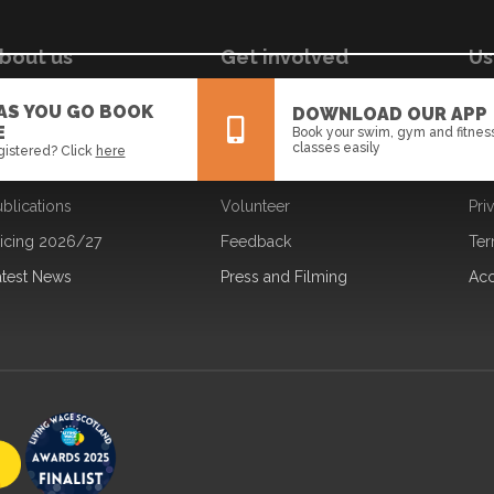
bout us
Get involved
Us
ur Board
Jobs
Coo
 AS YOU GO BOOK
DOWNLOAD OUR APP
E
Book your swim, gym and fitnes
ur Strategy
Learning
Dat
classes easily
gistered? Click
here
ur Team
Partners
Fre
blications
Volunteer
Pri
All
News
Events
ricing 2026/27
Feedback
Ter
atest News
Press and Filming
Acc