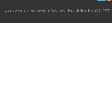
Live Borders is registered in Scotland | Registration No SC24357