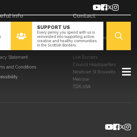
eful info
Contact
SUPPORT US
kies
01896 661166
Every penny you spend with us is
s
reinvested into supporting active,
a Processing
enquiries@liveborders.org.uk
creative and healthy communities
in the Scottish Borders.
edom of Information
Contact us
vacy Statement
Live Borders
Council Headquarters
ms and Conditions
Newtown St Boswells
essibility
Melrose
TD6 0SA