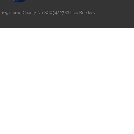
7 | Registered Charity No SC034227 © Live Borders