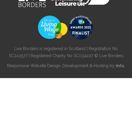
Live Borders is registered in Scotland | Registration No
SC243577 | Registered Charity No SC034227 © Live Borders
Responsive Website Design
, Development & Hosting by
mtc.