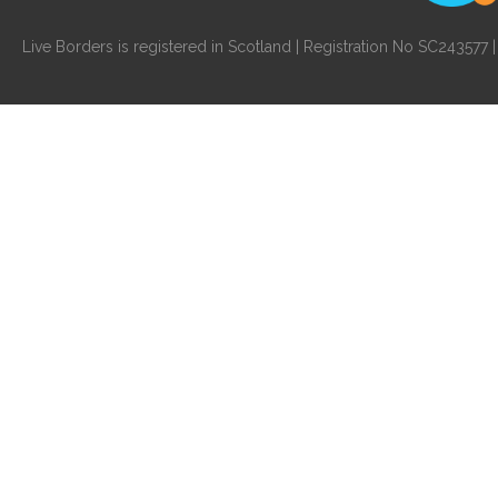
Live Borders is registered in Scotland | Registration No SC24357