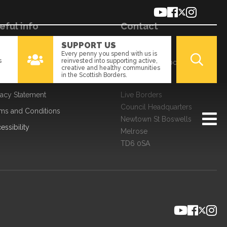
eful info
Contact
SUPPORT US
kies
01896 661166
Every penny you spend with us is
s
reinvested into supporting active,
a Processing
enquiries@liveborders.org.uk
creative and healthy communities
in the Scottish Borders.
edom of Information
Contact us
vacy Statement
Live Borders
Council Headquarters
ms and Conditions
Newtown St Boswells
essibility
Melrose
TD6 0SA