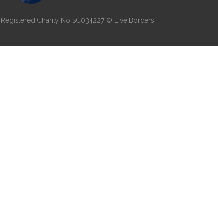
7 | Registered Charity No SC034227 © Live Borders