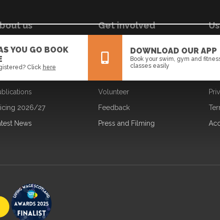
bout us
Get involved
Us
ur Board
Jobs
Coo
 AS YOU GO BOOK
DOWNLOAD OUR APP
E
Book your swim, gym and fitnes
ur Strategy
Learning
Dat
classes easily
gistered? Click
here
ur Team
Partners
Fre
blications
Volunteer
Pri
All
News
Events
ricing 2026/27
Feedback
Ter
atest News
Press and Filming
Acc