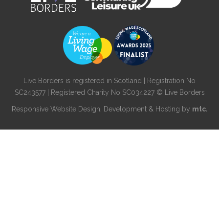
Live Borders is registered in Scotland | Registration No
SC243577 | Registered Charity No SC034227 © Live Borders
Responsive Website Design
, Development & Hosting by
mtc.