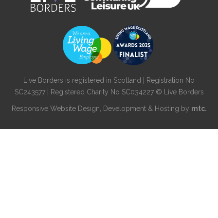
Live Borders is registered in Scotland | Registration No
SC243577 | Registered Charity No SC034227 © Live Borders
Responsive Website Design
, Development & Hosting by
mtc.