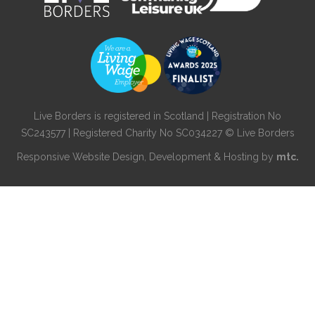
Live Borders is registered in Scotland | Registration No
SC243577 | Registered Charity No SC034227 © Live Borders
Responsive Website Design
, Development & Hosting by
mtc.