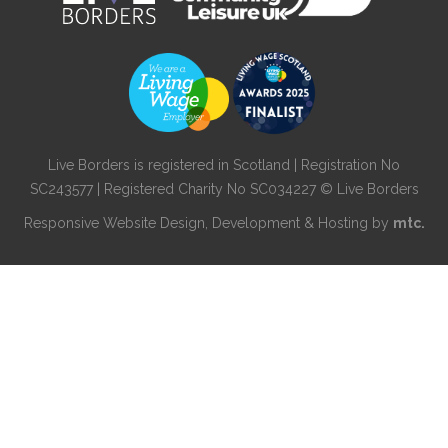
Live Borders is registered in Scotland | Registration No
SC243577 | Registered Charity No SC034227 © Live Borders
Responsive Website Design
, Development & Hosting by
mtc.