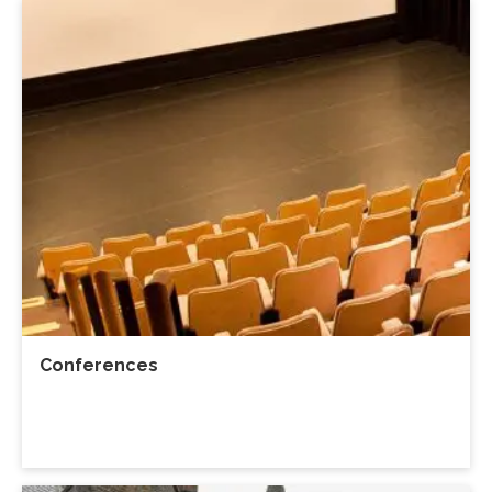
Conferences