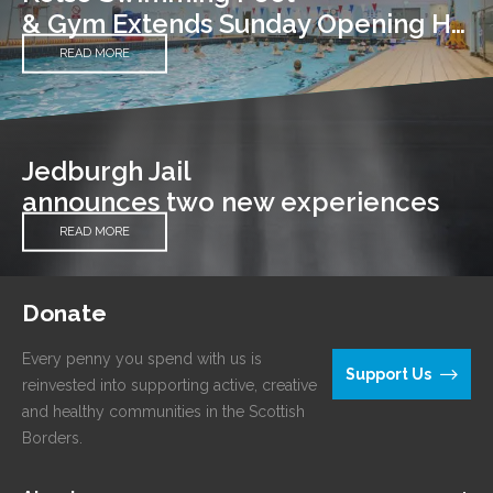
& Gym Extends Sunday Opening Hours
READ MORE
Jedburgh Jail
announces two new experiences
READ MORE
Donate
Every penny you spend with us is
Support Us
reinvested into supporting active, creative
and healthy communities in the Scottish
Borders.