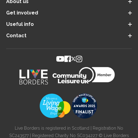
About us
Get involved
Useful info
Contact
Live Borders is registered in Scotland | Registration No
SC243577 | Registered Charity No SC034227 © Live Borders