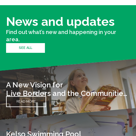
News and updates
Find out what’s new and happening in your
area.
SEE ALL
A New Vision for
Live Borders and the Communities We Serve
READ MORE
Kelso Swimming Pool