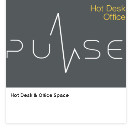
Hot Desk & Office Space