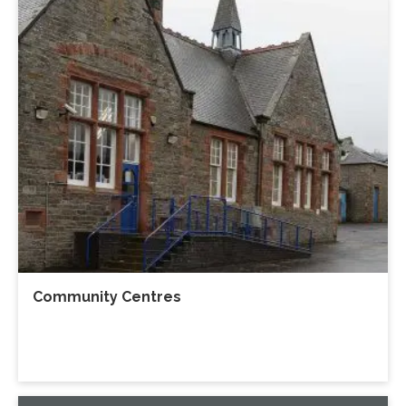
Community Centres