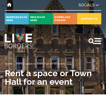
SOCIALS
MEMBERS BOOK
PAYG BOOK
DOWNLOAD
SUPPORT US
HERE
HERE
OUR APP
All
News
Events
Home
Rent a space or Town Hall for an event
Rent a space or Town
Hall for an event