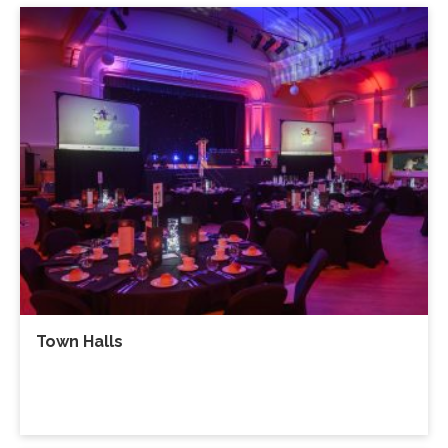
Town Halls