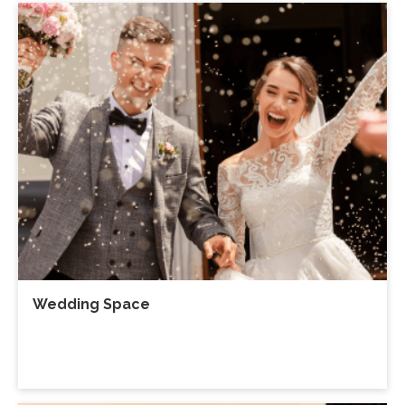
Wedding Space