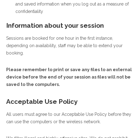
and saved information when you log out as a measure of
confidentiality
Information about your session
Sessions are booked for one hour in the first instance,
depending on availability, staff may be able to extend your
booking.
Please remember to print or save any files to an external
device before the end of your session as files will not be
saved to the computers.
Acceptable Use Policy
All users must agree to our Acceptable Use Policy before they
can use the computers or the wireless network.