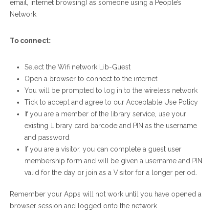
email, internet browsing) as someone using a People’s
Network.
To connect:
Select the Wifi network Lib-Guest
Open a browser to connect to the internet
You will be prompted to log in to the wireless network
Tick to accept and agree to our Acceptable Use Policy
If you are a member of the library service, use your
existing Library card barcode and PIN as the username
and password
If you are a visitor, you can complete a guest user
membership form and will be given a username and PIN
valid for the day or join as a Visitor for a longer period.
Remember your Apps will not work until you have opened a
browser session and logged onto the network.