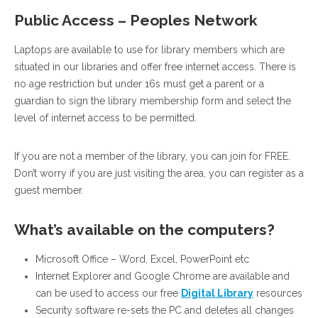
Public Access – Peoples Network
Laptops are available to use for library members which are
situated in our libraries and offer free internet access. There is
no age restriction but under 16s must get a parent or a
guardian to sign the library membership form and select the
level of internet access to be permitted.
If you are not a member of the library, you can join for FREE.
Don’t worry if you are just visiting the area, you can register as a
guest member.
What’s available on the computers?
Microsoft Office – Word, Excel, PowerPoint etc
Internet Explorer and Google Chrome are available and
can be used to access our free
Digital Library
resources
Security software re-sets the PC and deletes all changes