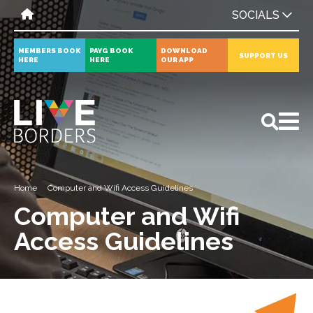
SOCIALS
MEMBERS BOOK
PAYG BOOK
DOWNLOAD
SUPPORT US
HERE
HERE
OUR APP
All
News
Events
Home
Computer and Wifi Access Guidelines
Computer and Wifi
Access Guidelines