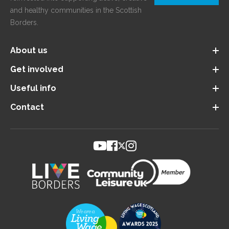
and healthy communities in the Scottish
Borders.
About us
Get involved
Useful info
Contact