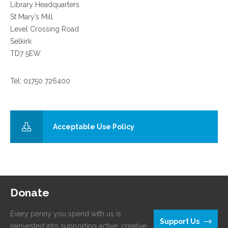
Library Headquarters
St Mary’s Mill
Level Crossing Road
Selkirk
TD7 5EW
Tel: 01750 726400
Acceptable Use Policy
Donate
Every penny you spend with us is
Support Us
reinvested into supporting active, creative