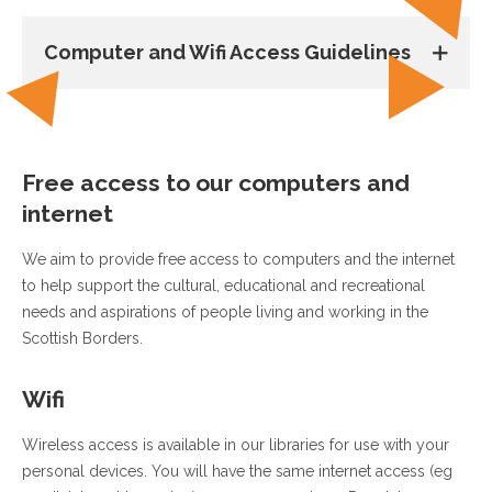
Computer and Wifi Access Guidelines
Free access to our computers and
internet
We aim to provide free access to computers and the internet
to help support the cultural, educational and recreational
needs and aspirations of people living and working in the
Scottish Borders.
Wifi
Wireless access is available in our libraries for use with your
personal devices. You will have the same internet access (eg