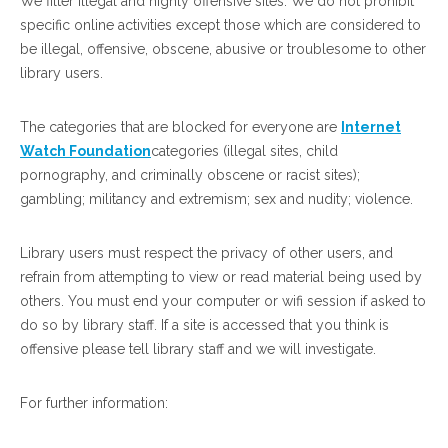
We filter illegal and highly offensive sites. We do not prohibit
specific online activities except those which are considered to
be illegal, offensive, obscene, abusive or troublesome to other
library users.
The categories that are blocked for everyone are
Internet
Watch Foundation
categories (illegal sites, child
pornography, and criminally obscene or racist sites);
gambling; militancy and extremism; sex and nudity; violence.
Library users must respect the privacy of other users, and
refrain from attempting to view or read material being used by
others. You must end your computer or wifi session if asked to
do so by library staff. If a site is accessed that you think is
offensive please tell library staff and we will investigate.
For further information: