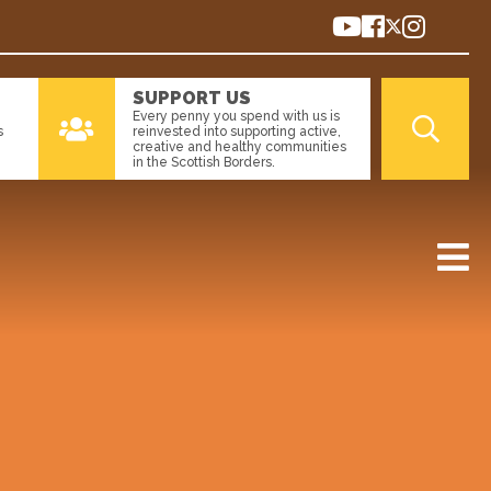
SUPPORT US
Every penny you spend with us is
s
reinvested into supporting active,
creative and healthy communities
in the Scottish Borders.