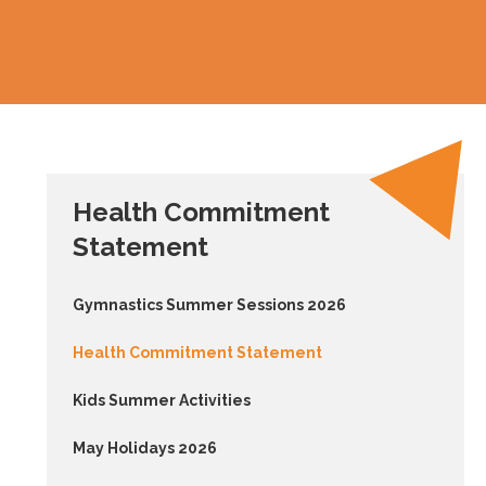
Health Commitment
Statement
Gymnastics Summer Sessions 2026
Health Commitment Statement
Kids Summer Activities
May Holidays 2026