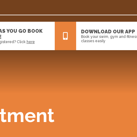
 AS YOU GO BOOK
DOWNLOAD OUR APP
E
Book your swim, gym and fitnes
classes easily
gistered? Click
here
All
News
Events
tment