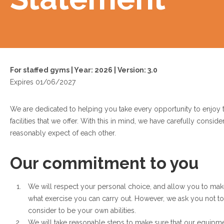
For staffed gyms | Year: 2026 | Version: 3.0
Expires 01/06/2027
We are dedicated to helping you take every opportunity to enjoy
facilities that we offer. With this in mind, we have carefully consi
reasonably expect of each other.
Our commitment to you
We will respect your personal choice, and allow you to ma
what exercise you can carry out. However, we ask you not 
consider to be your own abilities.
We will take reasonable steps to make sure that our equipmen