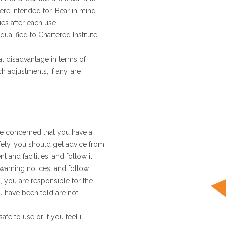
ere intended for. Bear in mind
ies after each use.
qualified to Chartered Institute
ial disadvantage in terms of
h adjustments, if any, are
re concerned that you have a
afely, you should get advice from
and facilities, and follow it.
 warning notices, and follow
, you are responsible for the
ou have been told are not
fe to use or if you feel ill