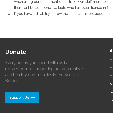
when using our equipment or facilities. Our staff members ar
there will be someone available who has been trained in first 
If you have a disability, follow the instructions provided to a
Donate
A
O
Every penny you spend with us is
reinvested into supporting active, creative
O
and healthy communities in the Scottish
O
Borders.
Pu
P
Support Us
L