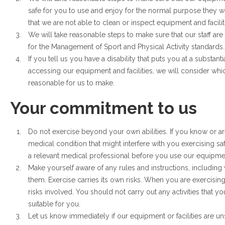
safe for you to use and enjoy for the normal purpose they w
that we are not able to clean or inspect equipment and facilit
We will take reasonable steps to make sure that our staff are 
for the Management of Sport and Physical Activity standards.
If you tell us you have a disability that puts you at a substant
accessing our equipment and facilities, we will consider whic
reasonable for us to make.
Your commitment to us
Do not exercise beyond your own abilities. If you know or a
medical condition that might interfere with you exercising s
a relevant medical professional before you use our equipment 
Make yourself aware of any rules and instructions, including
them. Exercise carries its own risks. When you are exercising
risks involved. You should not carry out any activities that y
suitable for you.
Let us know immediately if our equipment or facilities are unsa