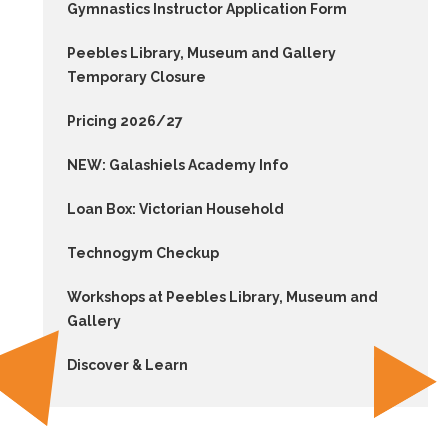
Gymnastics Instructor Application Form
Peebles Library, Museum and Gallery
Temporary Closure
Pricing 2026/27
NEW: Galashiels Academy Info
Loan Box: Victorian Household
Technogym Checkup
Workshops at Peebles Library, Museum and
Gallery
Discover & Learn