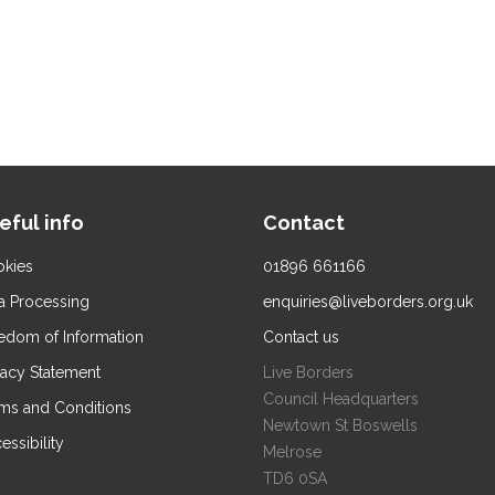
eful info
Contact
kies
01896 661166
a Processing
enquiries@liveborders.org.uk
edom of Information
Contact us
vacy Statement
Live Borders
Council Headquarters
ms and Conditions
Newtown St Boswells
essibility
Melrose
TD6 0SA