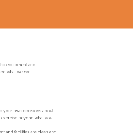
 the equipment and
dered what we can
ke your own decisions about
to exercise beyond what you
t and facilities are clean and