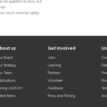
e not qualified doctors, but
aid.
llow you to exercise safely.
bout us
Get involved
Us
ur Board
Jobs
Coo
ur Strategy
Learning
Dat
ur Team
Partners
Fre
blications
Volunteer
Pri
ricing 2026/27
Feedback
Ter
atest News
Press and Filming
Acc