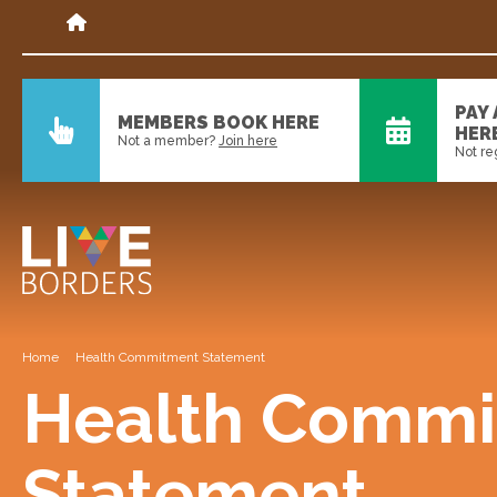
PAY
MEMBERS BOOK HERE
HER
Not a member?
Join here
Not re
Home
Health Commitment Statement
Health Commi
Statement