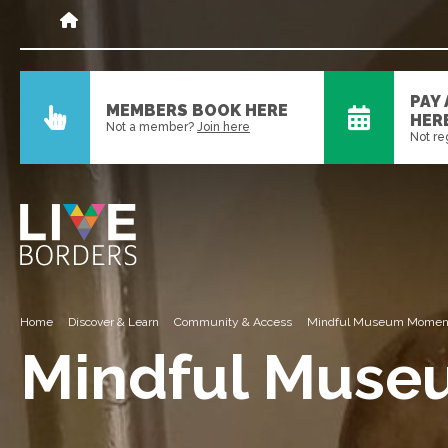
PAY
MEMBERS BOOK HERE
HER
Not a member?
Join here
Not re
Home
Discover & Learn
Community & Access
Mindful Museum Momen
Mindful Mus