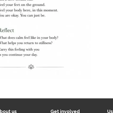
bout us
Get involved
Us