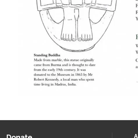
Donate
A