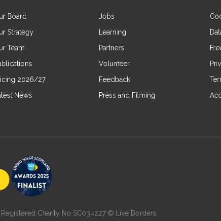
ur Board
Jobs
Coo
ur Strategy
Learning
Dat
ur Team
Partners
Fre
blications
Volunteer
Pri
ricing 2026/27
Feedback
Ter
atest News
Press and Filming
Acc
7 | Registered Charity No SC034227 © Live Borders