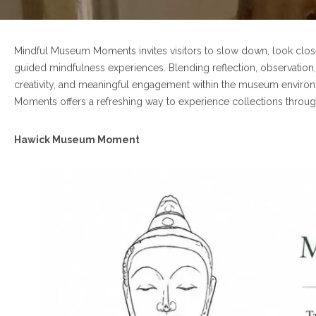
Mindful Museum Moments invites visitors to slow down, look clos
guided mindfulness experiences. Blending reflection, observation,
creativity, and meaningful engagement within the museum environm
Moments offers a refreshing way to experience collections throu
Hawick Museum Moment