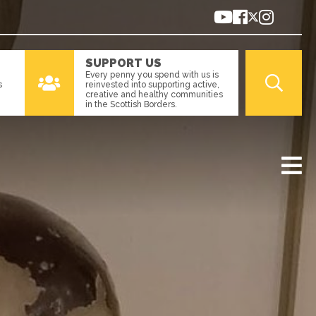
SUPPORT US
Every penny you spend with us is
s
reinvested into supporting active,
creative and healthy communities
in the Scottish Borders.