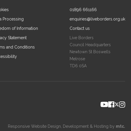
kies
01896 661166
a Processing
enquiries@liveborders.org.uk
edom of Information
Contact us
vacy Statement
Live Borders
Council Headquarters
ms and Conditions
Newtown St Boswells
essibility
Melrose
TD6 0SA
Responsive Website Design
, Development & Hosting by
mtc.