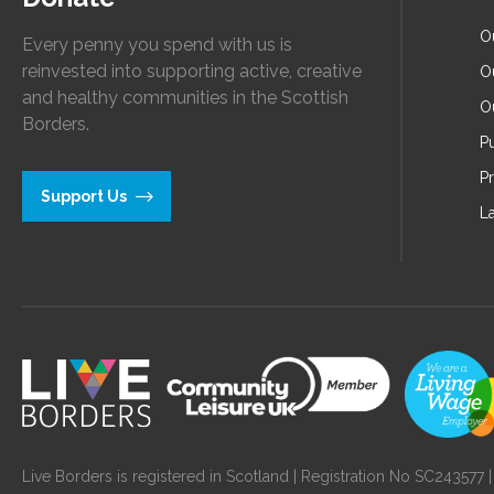
O
Every penny you spend with us is
reinvested into supporting active, creative
O
and healthy communities in the Scottish
O
Borders.
Pu
P
Support Us
L
Live Borders is registered in Scotland | Registration No SC24357