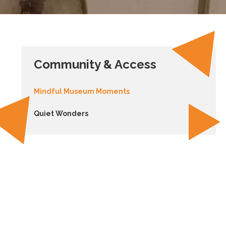
Community & Access
Mindful Museum Moments
Quiet Wonders