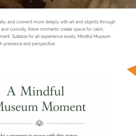
ely, and connect more deeply with art and objects through
 and curiosity, these moments create space for calm,
ent. Suitable for all experience levels, Mindful Museum
gh presence and perspective.