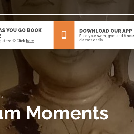
 AS YOU GO BOOK
DOWNLOAD OUR APP
E
Book your swim, gym and fitnes
classes easily
gistered? Click
here
All
News
Events
ts
eum Moments