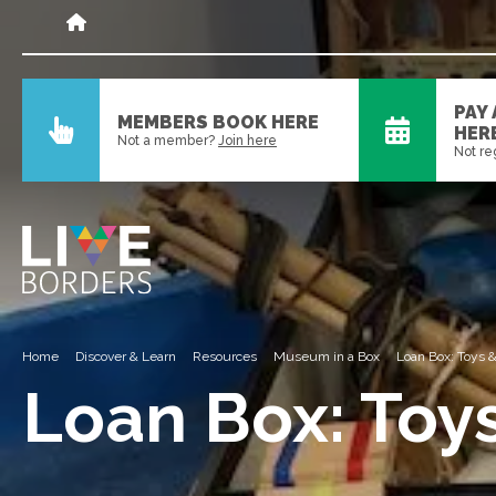
PAY
MEMBERS BOOK HERE
HER
Not a member?
Join here
Not re
Home
Discover & Learn
Resources
Museum in a Box
Loan Box: Toys
Loan Box: Toy