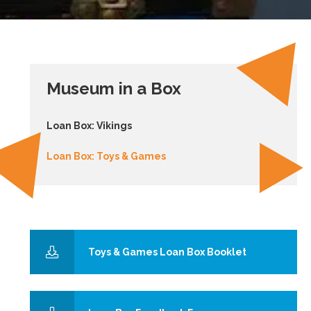
Museum in a Box
Loan Box: Vikings
Loan Box: Toys & Games
Toys & Games Loan Box Booklet