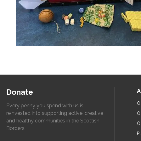
Donate
A
O
Every penny you spend with us is
reinvested into supporting active, creative
O
and healthy communities in the Scottish
O
Borders.
Pu