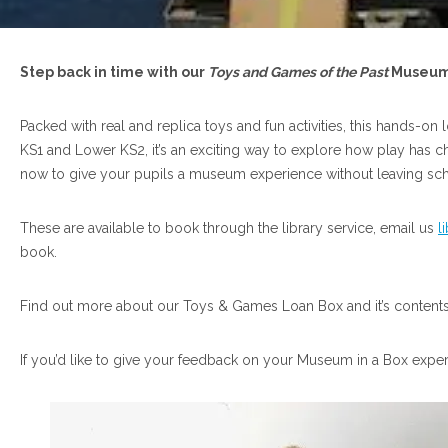
Step back in time with our
Toys and Games of the Past
Museum 
Packed with real and replica toys and fun activities, this hands-on 
KS1 and Lower KS2, it’s an exciting way to explore how play has
now to give your pupils a museum experience without leaving sch
These are available to book through the library service, email us
l
book.
Find out more about our Toys & Games Loan Box and it’s contents 
If you’d like to give your feedback on your Museum in a Box expe