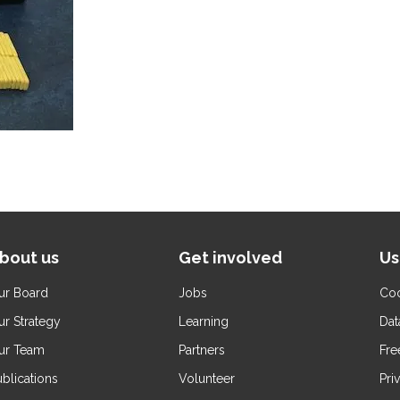
bout us
Get involved
Us
ur Board
Jobs
Coo
ur Strategy
Learning
Dat
ur Team
Partners
Fre
blications
Volunteer
Pri