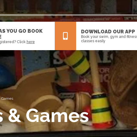
 AS YOU GO BOOK
DOWNLOAD OUR APP
E
Book your swim, gym and fitnes
classes easily
gistered? Click
here
All
News
Events
 & Games
s & Games