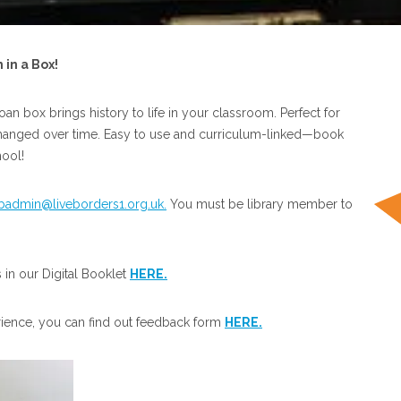
in a Box!
loan box brings history to life in your classroom. Perfect for
 changed over time. Easy to use and curriculum-linked—book
ool!
ibadmin@liveborders1.org.uk.
You must be library member to
in our Digital Booklet
HERE.
rience, you can find out feedback form
HERE.