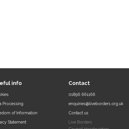
eful info
Contact
kies
01896 661166
a Processing
enquiries@liveborders.org.uk
edom of Information
Contact us
vacy Statement
Live Borders