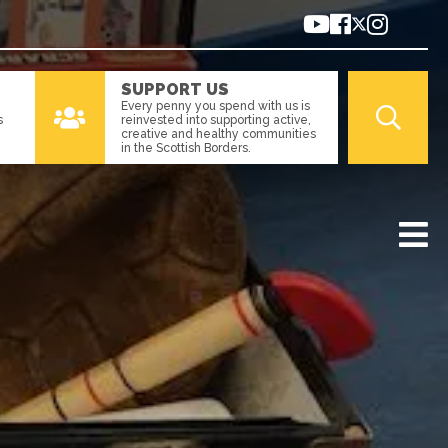
SUPPORT US
Every penny you spend with us is
s
reinvested into supporting active,
creative and healthy communities
in the Scottish Borders.