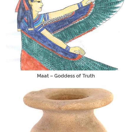
Maat – Goddess of Truth