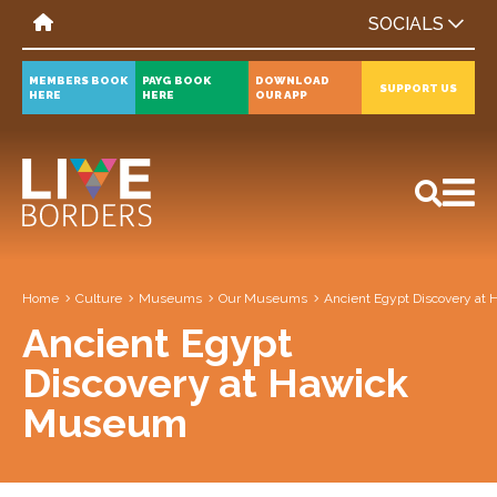
SOCIALS
MEMBERS BOOK
PAYG BOOK
DOWNLOAD
SUPPORT US
HERE
HERE
OUR APP
All
News
Events
Home
Culture
Museums
Our Museums
Ancient Egypt Discovery a
Ancient Egypt
Discovery at Hawick
Museum