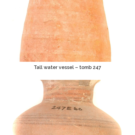
Tall water vessel – tomb 247