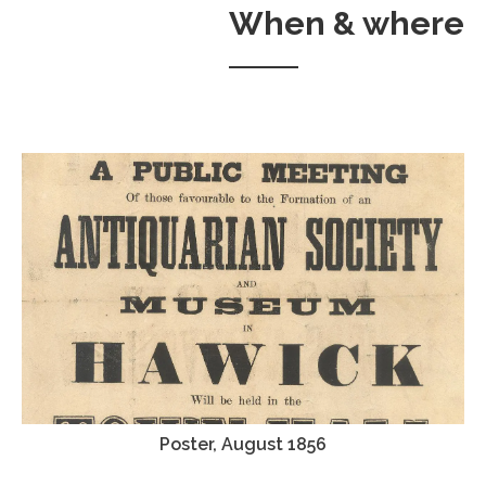
When & where
Poster, August 1856