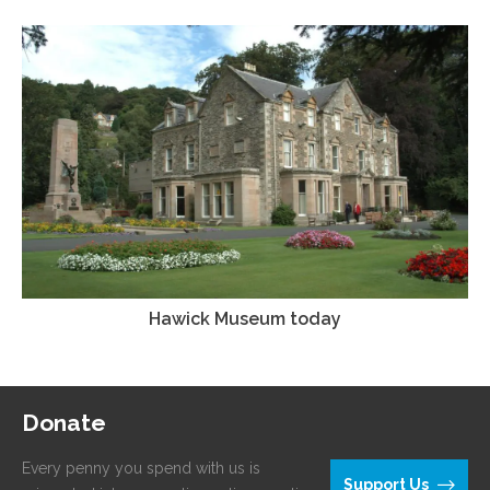
Hawick Museum today
Donate
Every penny you spend with us is
Support Us