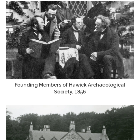
Founding Members of Hawick Archaeological
Society, 1856