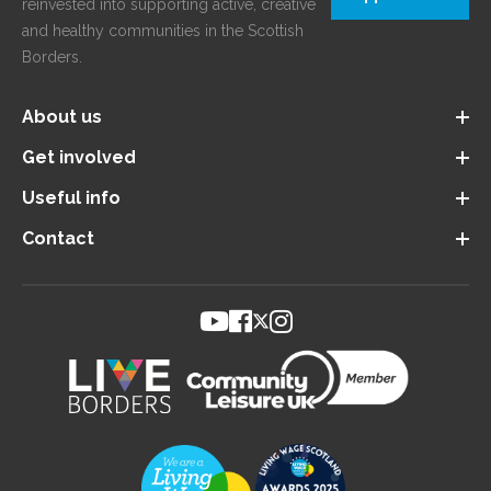
reinvested into supporting active, creative
and healthy communities in the Scottish
Borders.
About us
Get involved
Useful info
Contact