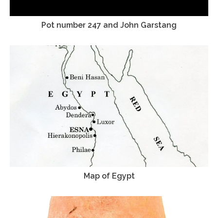
Pot number 247 and John Garstang
Map of Egypt