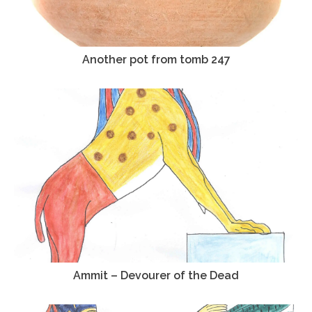
Another pot from tomb 247
Ammit – Devourer of the Dead