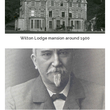
Wilton Lodge mansion around 1900