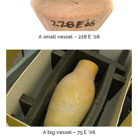
A small vessel – 228 E ‘06
A big vessel – 75 E ‘06