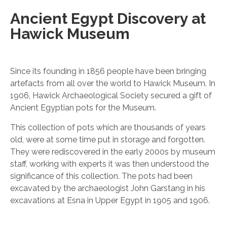
Ancient Egypt Discovery at
Hawick Museum
Since its founding in 1856 people have been bringing
artefacts from all over the world to Hawick Museum. In
1906, Hawick Archaeological Society secured a gift of
Ancient Egyptian pots for the Museum.
This collection of pots which are thousands of years
old, were at some time put in storage and forgotten.
They were rediscovered in the early 2000s by museum
staff, working with experts it was then understood the
significance of this collection. The pots had been
excavated by the archaeologist John Garstang in his
excavations at Esna in Upper Egypt in 1905 and 1906.