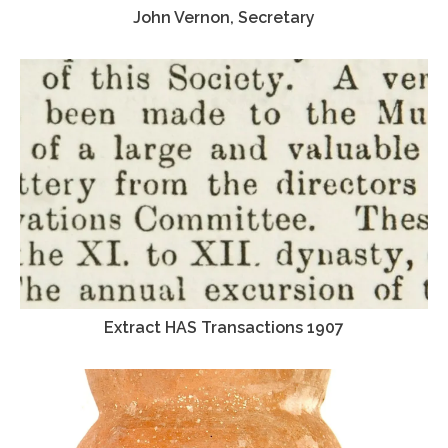
John Vernon, Secretary
Extract HAS Transactions 1907