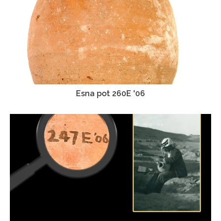
Esna pot 260E '06