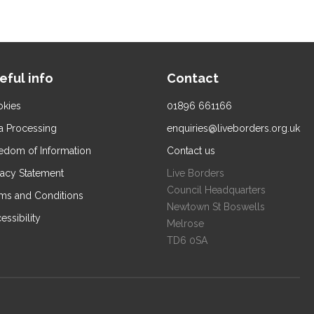
eful info
Contact
kies
01896 661166
a Processing
enquiries@liveborders.org.uk
edom of Information
Contact us
vacy Statement
Live Borders
Council Headquarters
ms and Conditions
Newtown St Boswells
essibility
Melrose
TD6 0SA