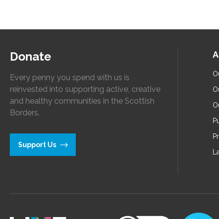
Donate
A
O
Every penny you spend with us is
reinvested into supporting active, creative
O
and healthy communities in the Scottish
O
Borders.
Pu
P
Support Us
L