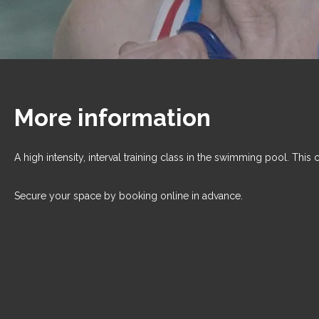
More information
A high intensity, interval training class in the swimming pool. This 
Secure your space by booking online in advance.