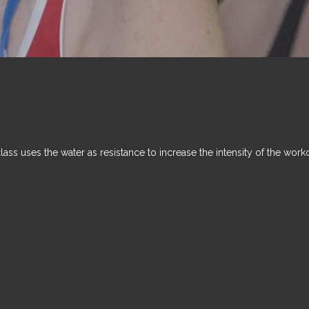
class uses the water as resistance to increase the intensity of the work