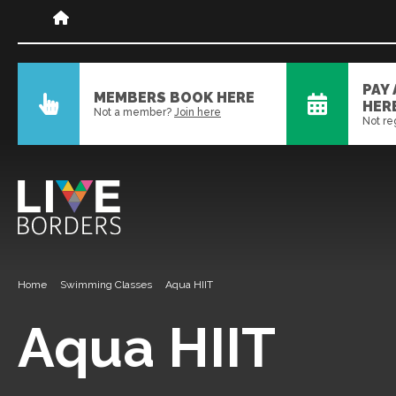
PAY
MEMBERS BOOK HERE
HER
Not a member?
Join here
Not re
Home
Swimming Classes
Aqua HIIT
Aqua HIIT