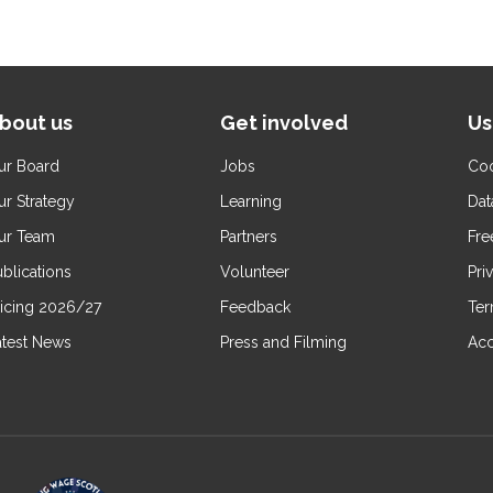
bout us
Get involved
Us
ur Board
Jobs
Coo
ur Strategy
Learning
Dat
ur Team
Partners
Fre
blications
Volunteer
Pri
ricing 2026/27
Feedback
Ter
atest News
Press and Filming
Acc