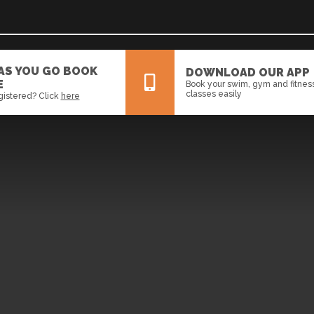
 AS YOU GO BOOK
DOWNLOAD OUR APP
E
Book your swim, gym and fitnes
classes easily
gistered? Click
here
All
News
Events