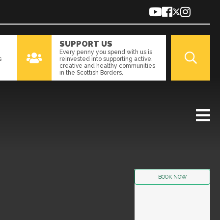
SUPPORT US
Every penny you spend with us is
s
reinvested into supporting active,
creative and healthy communities
in the Scottish Borders.
BOOK NOW