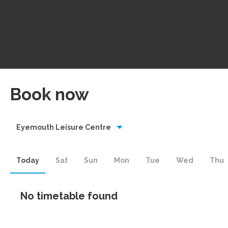
Book now
Eyemouth Leisure Centre
Today
Sat
Sun
Mon
Tue
Wed
Thu
No timetable found