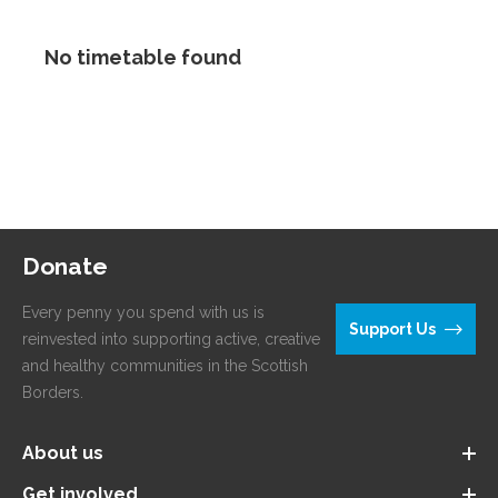
No timetable found
Donate
Every penny you spend with us is
Support Us
reinvested into supporting active, creative
and healthy communities in the Scottish
Borders.
About us
Get involved