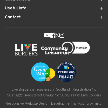
Useful info
Contact
Live Borders is registered in Scotland | Registration No
SC243577 | Registered Charity No SC034227 © Live Borders
Responsive Website Design
, Development & Hosting by
mtc.