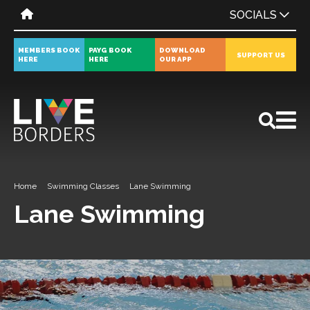
SOCIALS
MEMBERS BOOK
PAYG BOOK
DOWNLOAD
SUPPORT US
HERE
HERE
OUR APP
All
News
Events
Home
Swimming Classes
Lane Swimming
Lane Swimming