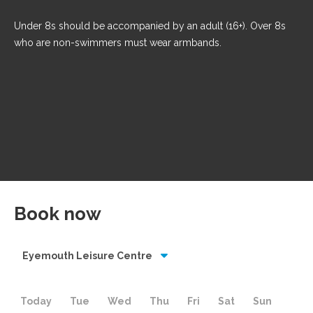
Under 8s should be accompanied by an adult (16+). Over 8s
who are non-swimmers must wear armbands.
Book now
Eyemouth Leisure Centre
Today
Tue
Wed
Thu
Fri
Sat
Sun