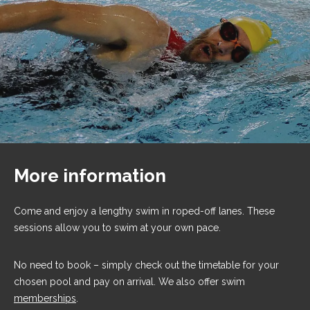
More information
Come and enjoy a lengthy swim in roped-off lanes. These
sessions allow you to swim at your own pace.
No need to book – simply check out the timetable for your
chosen pool and pay on arrival. We also offer swim
memberships
.