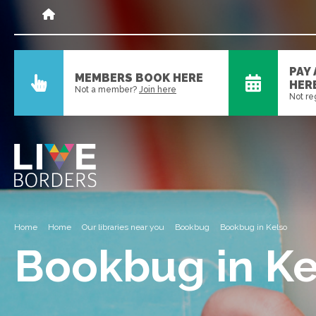
PAY
MEMBERS BOOK HERE
HER
Not a member?
Join here
Not re
Home
Home
Our libraries near you
Bookbug
Bookbug in Kelso
Bookbug in Ke