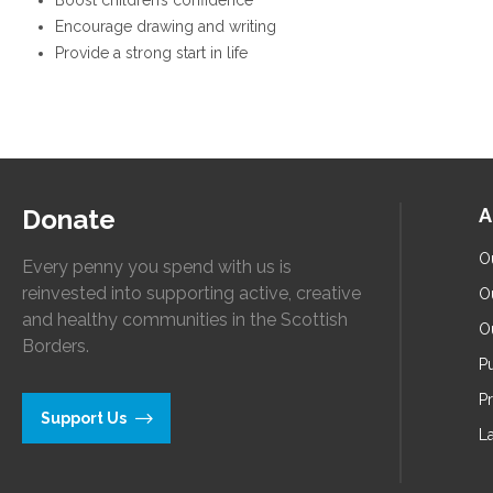
Boost children’s confidence
Encourage drawing and writing
Provide a strong start in life
Donate
A
O
Every penny you spend with us is
reinvested into supporting active, creative
O
and healthy communities in the Scottish
O
Borders.
Pu
P
Support Us
L