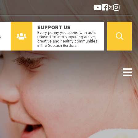
SUPPORT US
Every penny you spend with us is
s
reinvested into supporting active,
creative and healthy communities
in the Scottish Borders.