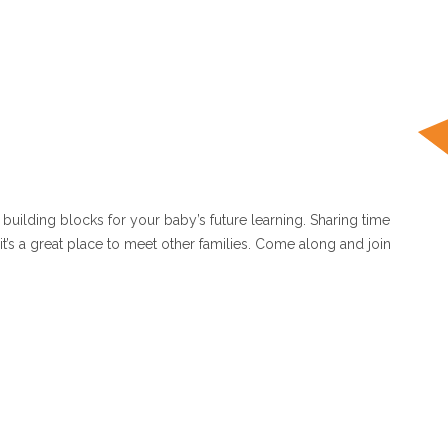
uilding blocks for your baby’s future learning. Sharing time
 it’s a great place to meet other families. Come along and join