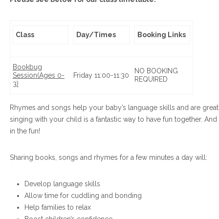
Class
Day/Times
Booking Links
Bookbug
NO BOOKING
Session
(Ages 0-
Friday 11:00-11:30
REQUIRED
3)
Rhymes and songs help your baby’s language skills and are great b
singing with your child is a fantastic way to have fun together. And
in the fun!
Sharing books, songs and rhymes for a few minutes a day will:
Develop language skills
Allow time for cuddling and bonding
Help families to relax