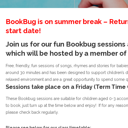
BookBug is on summer break – Return
start date!
Join us for our fun Bookbug sessions
which will be hosted by a member o
Free, friendly, fun sessions of songs, rhymes and stories for babies
around 30 minutes and has been designed to support children’s de
relaxed environment and are a great opportunity to spend some qual
Sessions take place on a Friday (Term Time 
These Bookbug sessions are suitable for children aged 0-3 acco
to book, just turn up at the time below and enjoy! If for any reaso
please check back regularly.
Please see below for our class timetable: