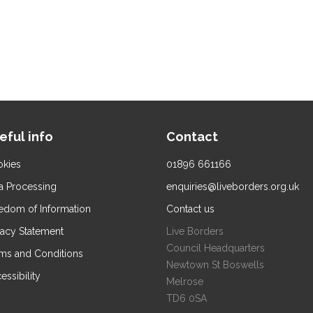
eful info
Contact
kies
01896 661166
a Processing
enquiries@liveborders.org.uk
edom of Information
Contact us
vacy Statement
Live Borders
Council Headquarters
ms and Conditions
Newtown St Boswells
essibility
Melrose
TD6 0SA