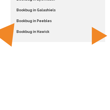
Bookbug in Galashiels
Bookbug in Peebles
Bookbug in Hawick