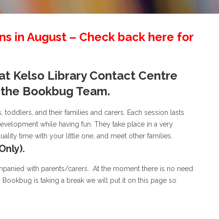
s in August – Check back here for
 at Kelso Library Contact Centre
f the Bookbug Team.
, toddlers, and their families and carers. Each session lasts
velopment while having fun. They take place in a very
ity time with your little one, and meet other families.
Only).
mpanied with parents/carers. At the moment there is no need
n Bookbug is taking a break we will put it on this page so