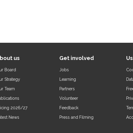
bout us
Get involved
Us
ur Board
Jobs
Coo
ur Strategy
Learning
Dat
ur Team
Partners
Fre
blications
Volunteer
Pri
ricing 2026/27
Feedback
Ter
atest News
Press and Filming
Acc