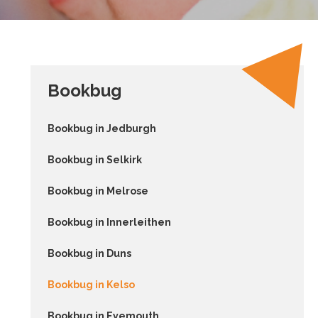
Bookbug
Bookbug in Jedburgh
Bookbug in Selkirk
Bookbug in Melrose
Bookbug in Innerleithen
Bookbug in Duns
Bookbug in Kelso
Bookbug in Eyemouth