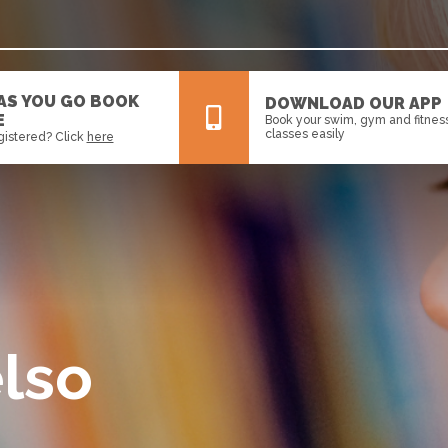
 AS YOU GO BOOK
DOWNLOAD OUR APP
E
Book your swim, gym and fitnes
classes easily
gistered? Click
here
All
News
Events
lso