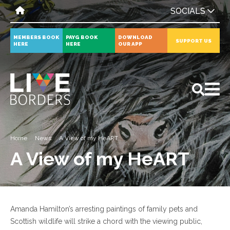
SOCIALS
MEMBERS BOOK
PAYG BOOK
DOWNLOAD
SUPPORT US
HERE
HERE
OUR APP
All
News
Events
Home
News
A View of my HeART
A View of my HeART
Amanda Hamilton’s arresting paintings of family pets and
Scottish wildlife will strike a chord with the viewing public,