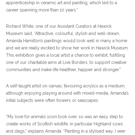
apprenticeship in ceramic art and painting, which led to a
career spanning more than 10 years.”
Richard White, one of our Assistant Curators at Hawick
Museum said, “Attractive, colourful, stylish and well-drawn,
Amanda Hamilton’s paintings would look well in many a home
and we are really excited to show her work in Hawick Museum.
This exhibition gives a local artist a chance to exhibit, fulfilling
one of our charitable aims at Live Borders, to support creative
communities and make life healthier, happier and stronger.”
A self-taught artist on canvas; favouring acrylics as a medium,
although enjoying playing around with mixed-media, Amanda’s
initial subjects were often flowers or seascapes.
“My love for animals soon took over, so was an easy step to
create works of Scottish wildlife, in particular Highland cows
and stags,” explains Amanda. “Painting in a stylised way, I veer