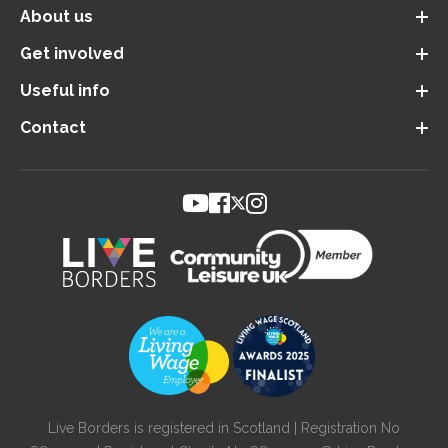
About us
Get involved
Useful info
Contact
Live Borders is registered in Scotland | Registration No