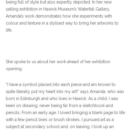
being full of style but also expertly depicted. In her new
selling exhibition in Hawick Museum’s Waterfall Gallery,
Amanda’s work demonstrates how she experiments with
colour and texture in a stylised way to bring her artworks to
life.
She spoke to us about her work ahead of her exhibition
opening:
“I have a symbol placed into each piece and am known to
quite literally put my heart into my art!” says Amanda, who was
born in Edinburgh and who lives in Hawick. As a child, I was
keen on drawing; never being far from a sketchbook and
pencils. From an early age, I loved bringing a blank page to life
with a few pencil lines or brush strokes. I pursued art as a
subject at secondary school and, on leaving, I took up an