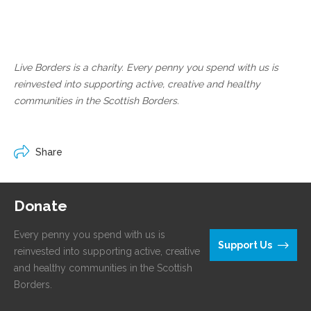
Live Borders is a charity. Every penny you spend with us is
reinvested into supporting active, creative and healthy
communities in the Scottish Borders.
Share
Donate
Every penny you spend with us is
Support Us
reinvested into supporting active, creative
and healthy communities in the Scottish
Borders.