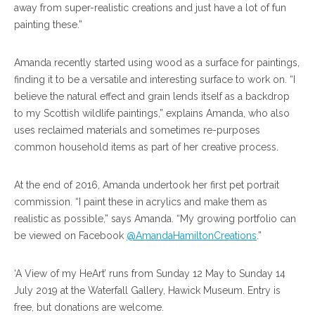
away from super-realistic creations and just have a lot of fun
painting these.”
Amanda recently started using wood as a surface for paintings,
finding it to be a versatile and interesting surface to work on. “I
believe the natural effect and grain lends itself as a backdrop
to my Scottish wildlife paintings,” explains Amanda, who also
uses reclaimed materials and sometimes re-purposes
common household items as part of her creative process.
At the end of 2016, Amanda undertook her first pet portrait
commission. “I paint these in acrylics and make them as
realistic as possible,” says Amanda. “My growing portfolio can
be viewed on Facebook
@AmandaHamiltonCreations
.”
‘A View of my HeArt’ runs from Sunday 12 May to Sunday 14
July 2019 at the Waterfall Gallery, Hawick Museum. Entry is
free, but donations are welcome.