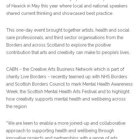
of Hawick in May this year where local and national speakers
shared current thinking and showcased best practice.
This one-day event brought together artists, health and social
care professionals, and third sector organisations from the
Borders and across Scotland to explore the positive
contribution that arts and creativity can make to people’s lives.
CABN – the Creative Arts Business Network which is part of
charity Live Borders – recently teamed up with NHS Borders
and Scottish Borders Council to mark Mental Health Awareness
Week, the Scottish Mental Health Arts Festival and to highlight
how creativity supports mental health and wellbeing across
the region.
“We are keen to enable a more joined-up and collaborative
approach to supporting health and wellbeing through
innovative projects and partnerships with a range of arts