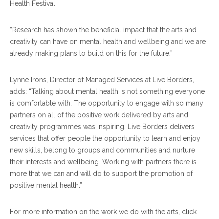
Health Festival.
“Research has shown the beneficial impact that the arts and
creativity can have on mental health and wellbeing and we are
already making plans to build on this for the future.”
Lynne Irons, Director of Managed Services at Live Borders,
adds: “Talking about mental health is not something everyone
is comfortable with. The opportunity to engage with so many
partners on all of the positive work delivered by arts and
creativity programmes was inspiring. Live Borders delivers
services that offer people the opportunity to learn and enjoy
new skills, belong to groups and communities and nurture
their interests and wellbeing. Working with partners there is
more that we can and will do to support the promotion of
positive mental health.”
For more information on the work we do with the arts, click