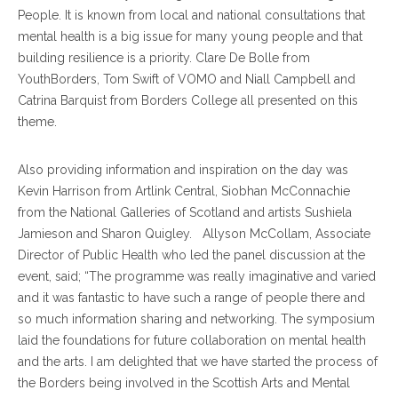
People. It is known from local and national consultations that
mental health is a big issue for many young people and that
building resilience is a priority. Clare De Bolle from
YouthBorders, Tom Swift of VOMO and Niall Campbell and
Catrina Barquist from Borders College all presented on this
theme.
Also providing information and inspiration on the day was
Kevin Harrison from Artlink Central, Siobhan McConnachie
from the National Galleries of Scotland and artists Sushiela
Jamieson and Sharon Quigley. Allyson McCollam, Associate
Director of Public Health who led the panel discussion at the
event, said; “The programme was really imaginative and varied
and it was fantastic to have such a range of people there and
so much information sharing and networking. The symposium
laid the foundations for future collaboration on mental health
and the arts. I am delighted that we have started the process of
the Borders being involved in the Scottish Arts and Mental