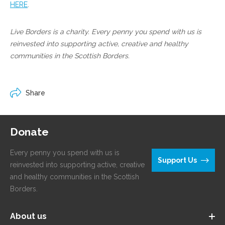
HERE
.
Live Borders is a charity. Every penny you spend with us is
reinvested into supporting active, creative and healthy
communities in the Scottish Borders.
Share
Donate
Every penny you spend with us is
Support Us
reinvested into supporting active, creative
and healthy communities in the Scottish
Borders.
About us