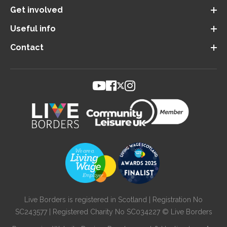
Get involved
Useful info
Contact
Live Borders is registered in Scotland | Registration No
SC243577 | Registered Charity No SC034227 © Live Borders