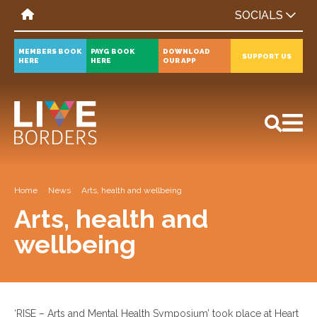
SOCIALS
MEMBERS BOOK
PAYG BOOK
DOWNLOAD
SUPPORT US
HERE
HERE
OUR APP
All
News
Events
Home
News
Arts, health and wellbeing
Arts, health and
wellbeing
‘RISE – Arts and Mental Health Symposium’ took place at Heart