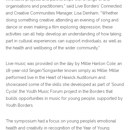
organisations and practitioners,” said Live Borders’ Connected
and Creative Communities Manager, Lisa Denham. “Whether
doing something creative, attending an evening of song and
dance or even making a film exploring depression, these
activities can all help develop an understanding of how taking
part in cultural experiences can support individuals, as well as
the health and wellbeing of the wider community.”
Live music was provided on the day by Millie Hanlon Cole, an
18-year-old Singer/Songwriter known simply as Millie. Millie
performed live in the Heart of Hawick Auditorium and
showcased some of the skills she developed as part of ‘Sound
Cycle’, the Youth Music Forum project in the Borders that
builds opportunities in music for young people, supported by
Youth Borders.
The symposium had a focus on young people’s emotional
health and creativity in recognition of the Year of Young