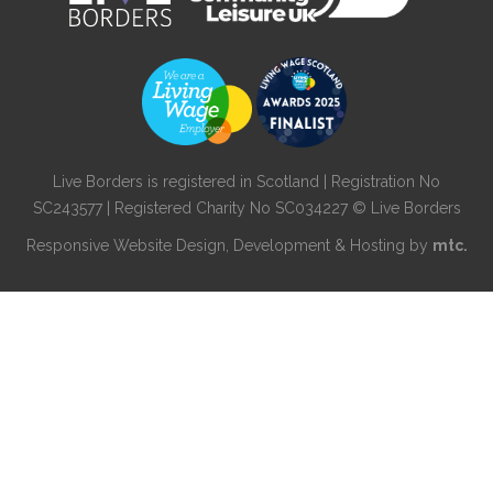
Live Borders is registered in Scotland | Registration No
SC243577 | Registered Charity No SC034227 © Live Borders
Responsive Website Design
, Development & Hosting by
mtc.